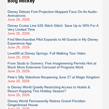
Blog Mickey
Disney Debuts First Projection-Mapped Face On An Audio-
Animatronic
June 26, 2026
Disney Cruise Line 626 Stitch Glitch: Save Up to 30% For A
Very Limited Time
June 26, 2026
Find Merchandise Pilot Expands to All Guests in My Disney
Experience App
June 25, 2026
Level99 at Disney Springs: Full Walking Tour Video
June 25, 2026
From Studs to Scenery: Five Imagineering Permits Hint at
Much More Extensive Carousel of Progress Work
June 25, 2026
Pete’s Silly Sideshow Reopening June 27 at Magic Kingdom
June 25, 2026
Is Disney World Quietly Restricting Access to Hotels &
Resort Hopping This Holiday Season?
June 25, 2026
Disney World Permanently Retires Grand Floridian
Gingerbread House
June 24, 2026