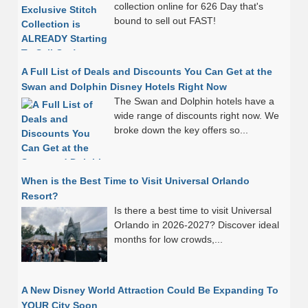
collection online for 626 Day that's
bound to sell out FAST!
A Full List of Deals and Discounts You Can Get at the
Swan and Dolphin Disney Hotels Right Now
The Swan and Dolphin hotels have a
wide range of discounts right now. We
broke down the key offers so...
When is the Best Time to Visit Universal Orlando
Resort?
Is there a best time to visit Universal
Orlando in 2026-2027? Discover ideal
months for low crowds,...
A New Disney World Attraction Could Be Expanding To
YOUR City Soon