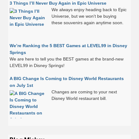
3 Things I’ll Never Buy Again in Epic Universe
We always enjoy heading back to Epic
Universe, but we won't be buying
these souvenirs again anytime soon.
We’re Ranking the 5 BEST Games at LEVEL99 in Disney
Springs
We are here to tell you the BEST games at the brand-new
LEVEL99 in Disney Springs!
A BIG Change Is Coming to Disney World Restaurants
on July 1st
Changes are coming to your next
Disney World restaurant bill.