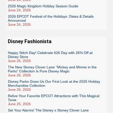
2026 Magic Kingdom Holiday Season Guide
June 24, 2026
2026 EPCOT Festival of the Holidays: Dates & Details
Announced
June 24, 2026
Disney Fashionista
Happy Stitch Day! Celebrate 626 Day with 26% Off at
Disney Store
June 26, 2026
The New Stoney Clover Lane “Mickey and Minnie in the
Parks” Collection Is Pure Disney Magic
June 26, 2026
Disney Parks Gives Us Our First Look at the 2026 Holiday
Merchandise Collection
June 26, 2026
Relive Your Favorite EPCOT Attractions with This Magical
Tonie
June 25, 2026
Set Your Alarms! The Disney x Stoney Clover Lane