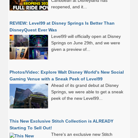
Caribbean at Disneyland has
reopened, and it...
REVIEW: Level99 at Disney Springs Is Better Than
DisneyQuest Ever Was
Level99 will officially open at Disney
Springs on June 29th, and we were
given a preview of...
Photos/Video: Explore Walt Disney World's New Social
Gaming Venue with a Sneak Peek of Level99
Ahead of its grand debut at Disney
Springs, we were able to get a sneak
peek of the new Level99...
This New Exclusive Stitch Collection is ALREADY
Starting To Sell Out!
There's an exclusive new Stitch