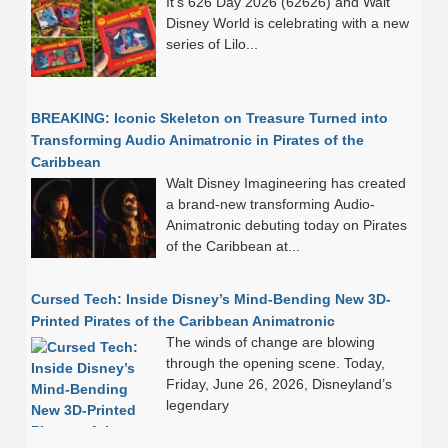
It’s 626 Day 2026 (62626) and Walt
Disney World is celebrating with a new
series of Lilo...
BREAKING: Iconic Skeleton on Treasure Turned into
Transforming Audio Animatronic in Pirates of the
Caribbean
Walt Disney Imagineering has created
a brand-new transforming Audio-
Animatronic debuting today on Pirates
of the Caribbean at...
Cursed Tech: Inside Disney’s Mind-Bending New 3D-
Printed Pirates of the Caribbean Animatronic
The winds of change are blowing
through the opening scene. Today,
Friday, June 26, 2026, Disneyland’s
legendary