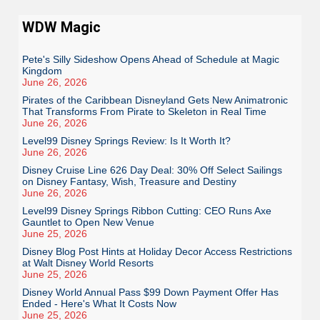
WDW Magic
Pete's Silly Sideshow Opens Ahead of Schedule at Magic
Kingdom
June 26, 2026
Pirates of the Caribbean Disneyland Gets New Animatronic
That Transforms From Pirate to Skeleton in Real Time
June 26, 2026
Level99 Disney Springs Review: Is It Worth It?
June 26, 2026
Disney Cruise Line 626 Day Deal: 30% Off Select Sailings
on Disney Fantasy, Wish, Treasure and Destiny
June 26, 2026
Level99 Disney Springs Ribbon Cutting: CEO Runs Axe
Gauntlet to Open New Venue
June 25, 2026
Disney Blog Post Hints at Holiday Decor Access Restrictions
at Walt Disney World Resorts
June 25, 2026
Disney World Annual Pass $99 Down Payment Offer Has
Ended - Here's What It Costs Now
June 25, 2026