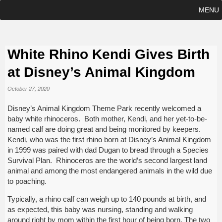
MENU
White Rhino Kendi Gives Birth
at Disney’s Animal Kingdom
October 27, 2020
Disney’s Animal Kingdom Theme Park recently welcomed a
baby white rhinoceros. Both mother, Kendi, and her yet-to-be-
named calf are doing great and being monitored by keepers.
Kendi, who was the first rhino born at Disney’s Animal Kingdom
in 1999 was paired with dad Dugan to bread through a Species
Survival Plan. Rhinoceros are the world’s second largest land
animal and among the most endangered animals in the wild due
to poaching.
Typically, a rhino calf can weigh up to 140 pounds at birth, and
as expected, this baby was nursing, standing and walking
around right by mom within the first hour of being born. The two