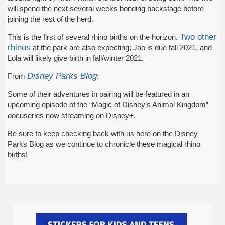
will spend the next several weeks bonding backstage before
joining the rest of the herd.
Two other
This is the first of several rhino births on the horizon.
rhinos
at the park are also expecting; Jao is due fall 2021, and
Lola will likely give birth in fall/winter 2021.
Disney Parks Blog
From
:
Some of their adventures in pairing will be featured in an
upcoming episode of the “Magic of Disney’s Animal Kingdom”
docuseries now streaming on Disney+.
Be sure to keep checking back with us here on the Disney
Parks Blog as we continue to chronicle these magical rhino
births!