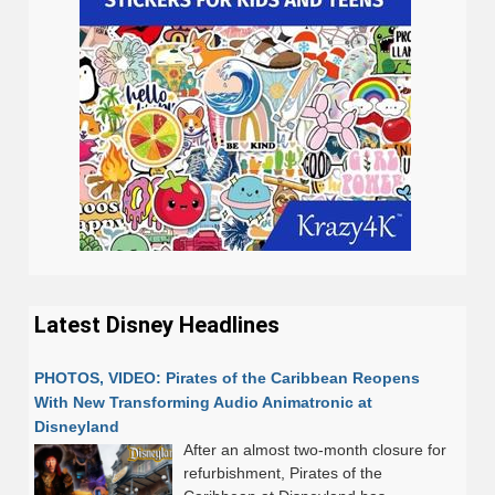
Latest Disney Headlines
PHOTOS, VIDEO: Pirates of the Caribbean Reopens
With New Transforming Audio Animatronic at
Disneyland
After an almost two-month closure for
refurbishment, Pirates of the