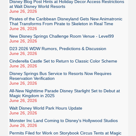
Disney Blog Post Hints at Holiday Decor Access Restrictions
at Walt Disney World Resorts
June 26, 2026
Pirates of the Caribbean Disneyland Gets New Animatronic
That Transforms From Pirate to Skeleton in Real Time
June 26, 2026
New Disney Springs Challenge Room Venue - Level99
June 26, 2026
D23 2026 WDW Rumors, Predictions & Discussion
June 26, 2026
Cinderella Castle Set to Return to Classic Color Scheme
June 26, 2026
Disney Springs Bus Service to Resorts Now Requires
Reservation Verification
June 26, 2026
All-New Nighttime Parade Disney Starlight Set to Debut at
Magic Kingdom in 2025
June 26, 2026
Walt Disney World Park Hours Update
June 26, 2026
Monster Inc Land Coming to Disney's Hollywood Studios
June 26, 2026
Permits Filed for Work on Storybook Circus Tents at Magic