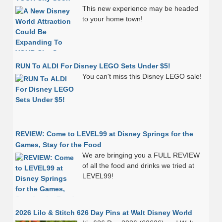
This new experience may be headed
to your home town!
RUN To ALDI For Disney LEGO Sets Under $5!
You can't miss this Disney LEGO sale!
REVIEW: Come to LEVEL99 at Disney Springs for the
Games, Stay for the Food
We are bringing you a FULL REVIEW
of all the food and drinks we tried at
LEVEL99!
2026 Lilo & Stitch 626 Day Pins at Walt Disney World