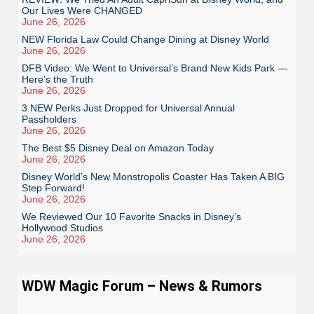
Our Lives Were CHANGED
June 26, 2026
NEW Florida Law Could Change Dining at Disney World
June 26, 2026
DFB Video: We Went to Universal’s Brand New Kids Park —
Here’s the Truth
June 26, 2026
3 NEW Perks Just Dropped for Universal Annual
Passholders
June 26, 2026
The Best $5 Disney Deal on Amazon Today
June 26, 2026
Disney World’s New Monstropolis Coaster Has Taken A BIG
Step Forward!
June 26, 2026
We Reviewed Our 10 Favorite Snacks in Disney’s
Hollywood Studios
June 26, 2026
WDW Magic Forum – News & Rumors