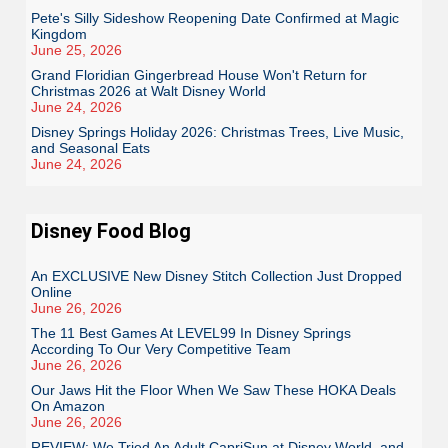
Pete's Silly Sideshow Reopening Date Confirmed at Magic
Kingdom
June 25, 2026
Grand Floridian Gingerbread House Won't Return for
Christmas 2026 at Walt Disney World
June 24, 2026
Disney Springs Holiday 2026: Christmas Trees, Live Music,
and Seasonal Eats
June 24, 2026
Disney Food Blog
An EXCLUSIVE New Disney Stitch Collection Just Dropped
Online
June 26, 2026
The 11 Best Games At LEVEL99 In Disney Springs
According To Our Very Competitive Team
June 26, 2026
Our Jaws Hit the Floor When We Saw These HOKA Deals
On Amazon
June 26, 2026
REVIEW: We Tried An Adult CapriSun at Disney World, and