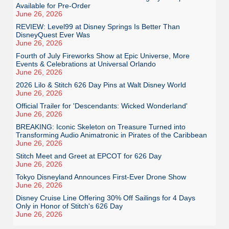
Available for Pre-Order
June 26, 2026
REVIEW: Level99 at Disney Springs Is Better Than
DisneyQuest Ever Was
June 26, 2026
Fourth of July Fireworks Show at Epic Universe, More
Events & Celebrations at Universal Orlando
June 26, 2026
2026 Lilo & Stitch 626 Day Pins at Walt Disney World
June 26, 2026
Official Trailer for 'Descendants: Wicked Wonderland'
June 26, 2026
BREAKING: Iconic Skeleton on Treasure Turned into
Transforming Audio Animatronic in Pirates of the Caribbean
June 26, 2026
Stitch Meet and Greet at EPCOT for 626 Day
June 26, 2026
Tokyo Disneyland Announces First-Ever Drone Show
June 26, 2026
Disney Cruise Line Offering 30% Off Sailings for 4 Days
Only in Honor of Stitch's 626 Day
June 26, 2026