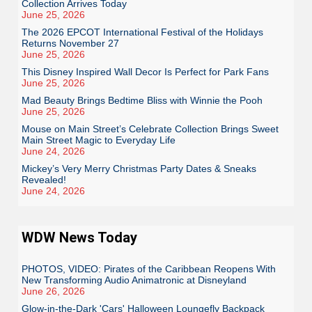
Collection Arrives Today
June 25, 2026
The 2026 EPCOT International Festival of the Holidays
Returns November 27
June 25, 2026
This Disney Inspired Wall Decor Is Perfect for Park Fans
June 25, 2026
Mad Beauty Brings Bedtime Bliss with Winnie the Pooh
June 25, 2026
Mouse on Main Street’s Celebrate Collection Brings Sweet
Main Street Magic to Everyday Life
June 24, 2026
Mickey’s Very Merry Christmas Party Dates & Sneaks
Revealed!
June 24, 2026
WDW News Today
PHOTOS, VIDEO: Pirates of the Caribbean Reopens With
New Transforming Audio Animatronic at Disneyland
June 26, 2026
Glow-in-the-Dark 'Cars' Halloween Loungefly Backpack