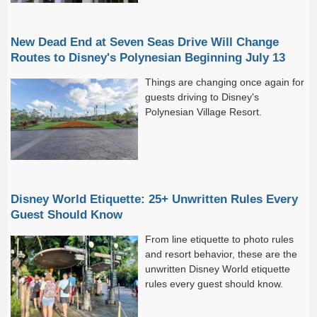
New Dead End at Seven Seas Drive Will Change
Routes to Disney's Polynesian Beginning July 13
Things are changing once again for
guests driving to Disney's
Polynesian Village Resort.
Disney World Etiquette: 25+ Unwritten Rules Every
Guest Should Know
From line etiquette to photo rules
and resort behavior, these are the
unwritten Disney World etiquette
rules every guest should know.