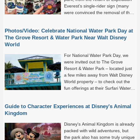
Everest’s single-rider sign (many
were convinced the removal of the
sign meant the removal of...
Photos/Video: Celebrate National Water Park Day at
The Grove Resort & Water Park Near Walt Disney
World
For National Water Park Day, we
were invited out to The Grove
Resort & Water Park – located just
a few miles away from Walt Disney
World property – to check out the
fun offerings at their Surfari Water
Park!The Grove Resort &...
Guide to Character Experiences at Disney's Animal
Kingdom
Disney's Animal Kingdom is already
packed with wild adventures, but
the park also has some truly unique