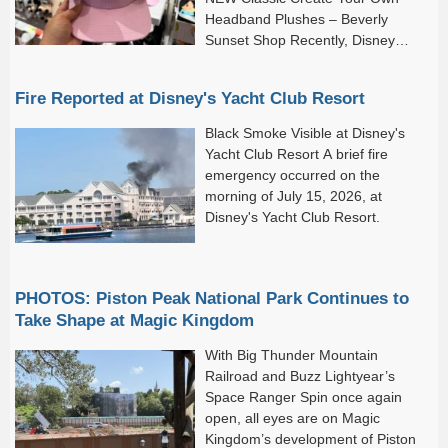
Headband Plushes – Beverly
Sunset Shop Recently, Disney
World and Disneyland Resort...
Fire Reported at Disney's Yacht Club Resort
Black Smoke Visible at Disney's
Yacht Club Resort A brief fire
emergency occurred on the
morning of July 15, 2026, at
Disney's Yacht Club Resort.
PHOTOS: Piston Peak National Park Continues to
Take Shape at Magic Kingdom
With Big Thunder Mountain
Railroad and Buzz Lightyear’s
Space Ranger Spin once again
open, all eyes are on Magic
Kingdom’s development of Piston