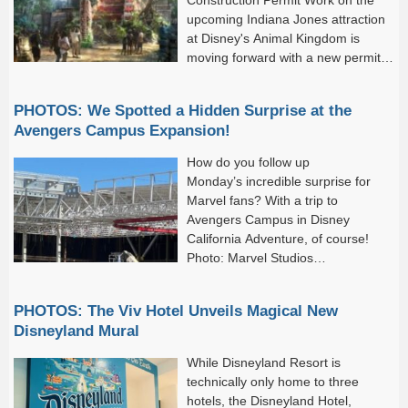
upcoming Indiana Jones attraction
at Disney's Animal Kingdom is
moving forward with a new permit
filed by Walt Disney Imagineering.
PHOTOS: We Spotted a Hidden Surprise at the
Avengers Campus Expansion!
How do you follow up
Monday’s incredible surprise for
Marvel fans? With a trip to
Avengers Campus in Disney
California Adventure, of course!
Photo: Marvel Studios
Fans finally got to see the first
Avengers: Doomsday trailer on Monday, which broke all kinds of
PHOTOS: The Viv Hotel Unveils Magical New
records...
Disneyland Mural
While Disneyland Resort is
technically only home to three
hotels, the Disneyland Hotel,