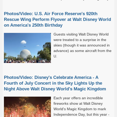
— with
Photos/Video: U.S. Air Force Reserve's 920th
Rescue Wing Perform Flyover at Walt Disney World
on America's 250th Birthday
Guests visiting Walt Disney World
were treated to a surprise in the
skies (though it was announced in
advance) as some aircraft from the
U.
Photos/Video: Disney's Celebrate America - A
Fourth of July Concert in the Sky Lights Up the
Night Above Walt Disney World's Magic Kingdom
Each year offers an incredible
fireworks show at Walt Disney
World's Magic Kingdom to mark
Independence Day, but this year -