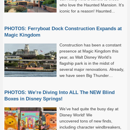
who love the Haunted Mansion. It’s
iconic for a reason! Haunted...
PHOTOS: Ferryboat Dock Construction Expands at
Magic Kingdom
Construction has been a constant
presence at Magic Kingdom this
year, as Walt Disney World’s
flagship park is in the midst of
several major renovations. Already,
we have seen Big Thunder
Mountain Railroad, Buzz
Lightyear’s Space Ranger Spin, and much of Tomorrowland
PHOTOS: We’re Diving Into ALL The NEW Blind
undergo major refurbishments.
Boxes in Disney Springs!
We’ve had quite the busy day at
Disney World! We
uncovered tons of new finds,
including character windbreakers,