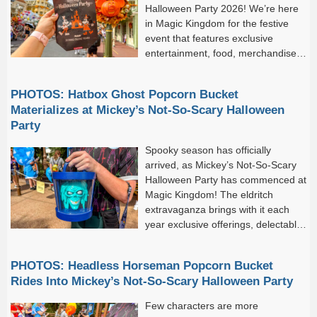
Halloween Party 2026! We’re here
in Magic Kingdom for the festive
event that features exclusive
entertainment, food, merchandise,
characters, and more. One of the
best parts about the party is...
PHOTOS: Hatbox Ghost Popcorn Bucket
Materializes at Mickey’s Not-So-Scary Halloween
Party
Spooky season has officially
arrived, as Mickey’s Not-So-Scary
Halloween Party has commenced at
Magic Kingdom! The eldritch
extravaganza brings with it each
year exclusive offerings, delectable
treats, and seasonal merchandise
teeming with Halloween spirit. The event-exclusive popcorn
PHOTOS: Headless Horseman Popcorn Bucket
buckets always prove popular among guests, and...
Rides Into Mickey’s Not-So-Scary Halloween Party
Few characters are more