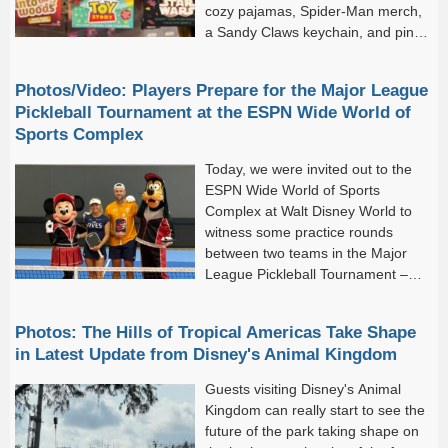
cozy pajamas, Spider-Man merch,
a Sandy Claws keychain, and pink
plushes! But there are still a few
more arrivals for us to check...
Photos/Video: Players Prepare for the Major League
Pickleball Tournament at the ESPN Wide World of
Sports Complex
Today, we were invited out to the
ESPN Wide World of Sports
Complex at Walt Disney World to
witness some practice rounds
between two teams in the Major
League Pickleball Tournament –
which kicks off tomorrow!Major
League Pickleball has arrived at Walt Disney...
Photos: The Hills of Tropical Americas Take Shape
in Latest Update from Disney's Animal Kingdom
Guests visiting Disney's Animal
Kingdom can really start to see the
future of the park taking shape on