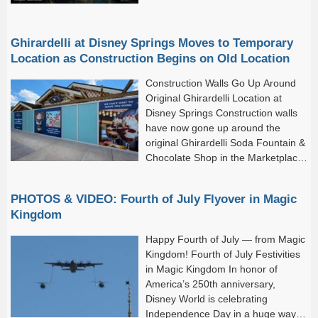
Ghirardelli at Disney Springs Moves to Temporary
Location as Construction Begins on Old Location
Construction Walls Go Up Around
Original Ghirardelli Location at
Disney Springs Construction walls
have now gone up around the
original Ghirardelli Soda Fountain &
Chocolate Shop in the Marketplace,
marking the start of its extensive
refurbishment.
PHOTOS & VIDEO: Fourth of July Flyover in Magic
Kingdom
Happy Fourth of July — from Magic
Kingdom! Fourth of July Festivities
in Magic Kingdom In honor of
America’s 250th anniversary,
Disney World is celebrating
Independence Day in a huge way