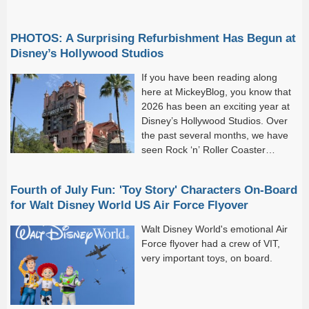
PHOTOS: A Surprising Refurbishment Has Begun at
Disney’s Hollywood Studios
If you have been reading along
here at MickeyBlog, you know that
2026 has been an exciting year at
Disney’s Hollywood Studios. Over
the past several months, we have
seen Rock ‘n’ Roller Coaster
Starring the Muppets open, the Walt
Disney Studios Lot debut, and work continue on...
Fourth of July Fun: 'Toy Story' Characters On-Board
for Walt Disney World US Air Force Flyover
Walt Disney World's emotional Air
Force flyover had a crew of VIT,
very important toys, on board.