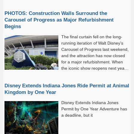
“fans.”) And if you find yourself in
that...
PHOTOS: Construction Walls Surround the
Carousel of Progress as Major Refurbishment
Begins
The final curtain fell on the long-
running iteration of Walt Disney’s
Carousel of Progress last weekend,
and the attraction has now closed
for a major refurbishment. When
the iconic show reopens next year,
it will tell a new story. As before,
the...
Disney Extends Indiana Jones Ride Permit at Animal
Kingdom by One Year
Disney Extends Indiana Jones
Permit by One Year Adventure has
a deadline, but it