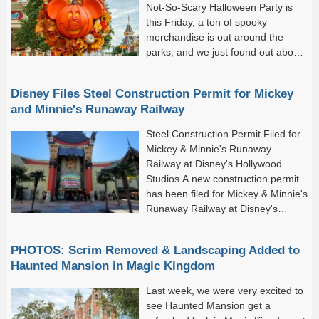
Not-So-Scary Halloween Party is
this Friday, a ton of spooky
merchandise is out around the
parks, and we just found out about
all of the fun fall treats coming to
Disney Springs.
Disney Files Steel Construction Permit for Mickey
and Minnie's Runaway Railway
Steel Construction Permit Filed for
Mickey & Minnie's Runaway
Railway at Disney's Hollywood
Studios A new construction permit
has been filed for Mickey & Minnie's
Runaway Railway at Disney's
Hollywood Studios, pointing to
possible maintenance work at the popular attraction inside the
PHOTOS: Scrim Removed & Landscaping Added to
Chinese...
Haunted Mansion in Magic Kingdom
Last week, we were very excited to
see Haunted Mansion get a