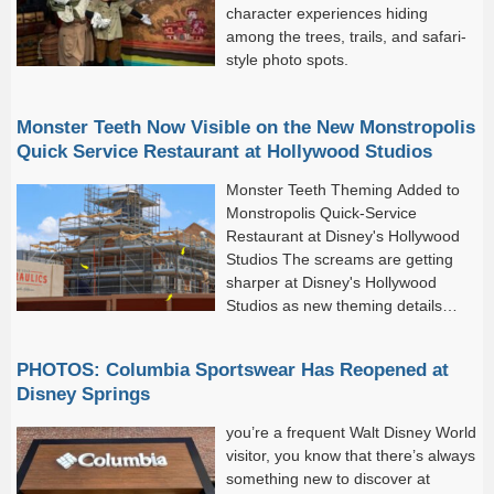
character experiences hiding
among the trees, trails, and safari-
style photo spots.
Monster Teeth Now Visible on the New Monstropolis
Quick Service Restaurant at Hollywood Studios
Monster Teeth Theming Added to
Monstropolis Quick-Service
Restaurant at Disney's Hollywood
Studios The screams are getting
sharper at Disney's Hollywood
Studios as new theming details
have been added to the future
Monstropolis quick-service restaurant.
PHOTOS: Columbia Sportswear Has Reopened at
Disney Springs
you’re a frequent Walt Disney World
visitor, you know that there’s always
something new to discover at