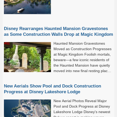
Disney Rearranges Haunted Mansion Gravestones
as Some Construction Walls Drop at Magic Kingdom
Haunted Mansion Gravestones
Moved as Construction Progresses
at Magic Kingdom Foolish mortals,
beware—a few iconic residents of
the Haunted Mansion have quietly
moved into new final resting places!
As refurbishment and surrounding
construction work continues across Magic Kingdom, select
New Aerials Show Pool and Dock Construction
construction walls have officially...
Progress at Disney Lakeshore Lodge
New Aerial Photos Reveal Major
Pool and Dock Progress at Disney
Lakeshore Lodge Disney's newest