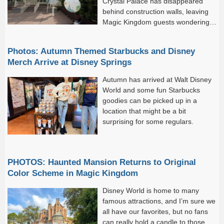
Crystal Palace has disappeared
behind construction walls, leaving
Magic Kingdom guests wondering
what Disney may be cooking up
next.
Photos: Autumn Themed Starbucks and Disney
Merch Arrive at Disney Springs
Autumn has arrived at Walt Disney
World and some fun Starbucks
goodies can be picked up in a
location that might be a bit
surprising for some regulars.
PHOTOS: Haunted Mansion Returns to Original
Color Scheme in Magic Kingdom
Disney World is home to many
famous attractions, and I’m sure we
all have our favorites, but no fans
can really hold a candle to those