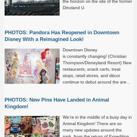
the horizon on the site of the former
Dinoland U.
PHOTOS: Pandora Has Reopened in Downtown
Disney With a Reimagined Look!
Downtown Disney
is constantly changing! (Christian
Thompson/Disneyland Resort) New
restaurants, snack carts, treat
stops, retail stores, and décor
continue to debut around the area,
and we just can’t get enough of
these new arrivals! With that said,...
PHOTOS: New Pins Have Landed in Animal
Kingdom!
We’re in the middle of a busy day in
Animal Kingdom! There are so
many new updates around the
park, from the return of Expedition