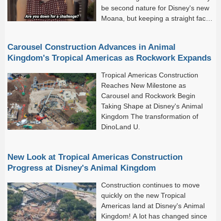
be second nature for Disney's new
Moana, but keeping a straight face
on Seven Dwarfs Mine Train?
That's another story.
Carousel Construction Advances in Animal
Kingdom's Tropical Americas as Rockwork Expands
Tropical Americas Construction
Reaches New Milestone as
Carousel and Rockwork Begin
Taking Shape at Disney's Animal
Kingdom The transformation of
DinoLand U.
New Look at Tropical Americas Construction
Progress at Disney's Animal Kingdom
Construction continues to move
quickly on the new Tropical
Americas land at Disney's Animal
Kingdom! A lot has changed since