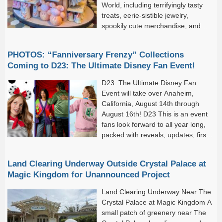
World, including terrifyingly tasty
treats, eerie-sistible jewelry,
spookily cute merchandise, and
more! And these festive arrivals
aren’t just hitting Disney World–they’re creeping into Disneyland
PHOTOS: “Fanniversary Frenzy” Collections
Resort, too.
Coming to D23: The Ultimate Disney Fan Event!
D23: The Ultimate Disney Fan
Event will take over Anaheim,
California, August 14th through
August 16th! D23 This is an event
fans look forward to all year long,
packed with reveals, updates, first
looks, exclusive merchandise, and
much more. (With so...
Land Clearing Underway Outside Crystal Palace at
Magic Kingdom for Unannounced Project
Land Clearing Underway Near The
Crystal Palace at Magic Kingdom A
small patch of greenery near The