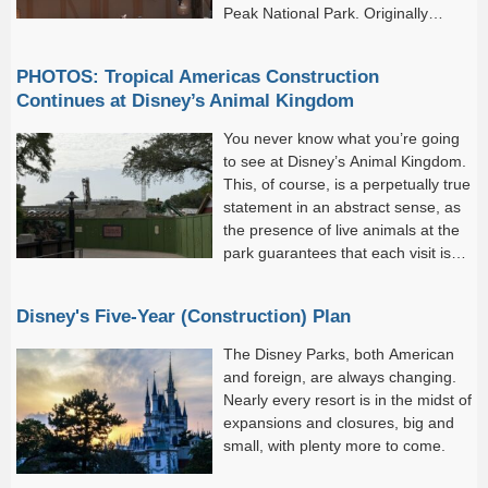
Peak National Park. Originally
announced at 2024’s D23: The
Ultimate Disney Fan Event, Piston Peak will be a new Cars-
PHOTOS: Tropical Americas Construction
themed land...
Continues at Disney’s Animal Kingdom
You never know what you’re going
to see at Disney’s Animal Kingdom.
This, of course, is a perpetually true
statement in an abstract sense, as
the presence of live animals at the
park guarantees that each visit is
singular: you’re never going to have
the same exact experience twice.
Disney's Five-Year (Construction) Plan
The Disney Parks, both American
and foreign, are always changing.
Nearly every resort is in the midst of
expansions and closures, big and
small, with plenty more to come.