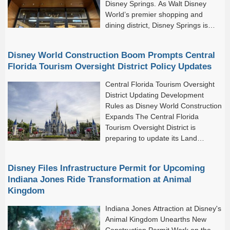
Disney Springs. As Walt Disney
World’s premier shopping and
dining district, Disney Springs is
home to an impressive collection of
unique stores, popular brands, and world-class restaurants.
Disney World Construction Boom Prompts Central
Altogether, the destination features...
Florida Tourism Oversight District Policy Updates
Central Florida Tourism Oversight
District Updating Development
Rules as Disney World Construction
Expands The Central Florida
Tourism Oversight District is
preparing to update its Land
Development Regulations as major
construction projects continue across Walt Disney World.
Disney Files Infrastructure Permit for Upcoming
Indiana Jones Ride Transformation at Animal
Kingdom
Indiana Jones Attraction at Disney's
Animal Kingdom Unearths New
Construction Permit Work on the