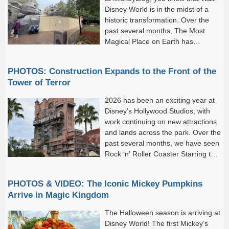
Disney World is in the midst of a
historic transformation. Over the
past several months, The Most
Magical Place on Earth has
welcomed an impressive lineup of
new attractions and experiences, including Rock ‘n’ Roller...
PHOTOS: Construction Expands to the Front of the
Tower of Terror
2026 has been an exciting year at
Disney’s Hollywood Studios, with
work continuing on new attractions
and lands across the park. Over the
past several months, we have seen
Rock ‘n’ Roller Coaster Starring the
Muppets open, the Walt Disney
Studios Lot debut, and work...
PHOTOS & VIDEO: The Iconic Mickey Pumpkins
Arrive in Magic Kingdom
The Halloween season is arriving at
Disney World! The first Mickey’s