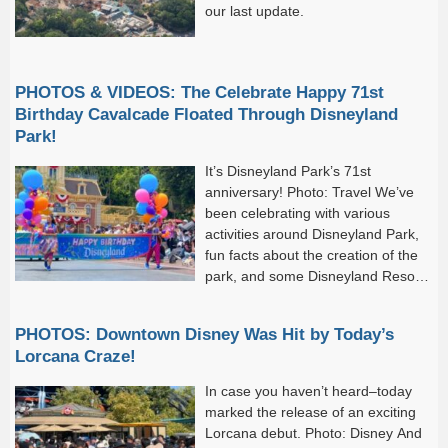
our last update.
PHOTOS & VIDEOS: The Celebrate Happy 71st
Birthday Cavalcade Floated Through Disneyland
Park!
It’s Disneyland Park’s 71st
anniversary! Photo: Travel We’ve
been celebrating with various
activities around Disneyland Park,
fun facts about the creation of the
park, and some Disneyland Resort
70th Celebration offerings (yes, the
event...
PHOTOS: Downtown Disney Was Hit by Today’s
Lorcana Craze!
In case you haven’t heard–today
marked the release of an exciting
Lorcana debut. Photo: Disney And