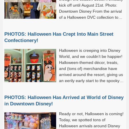
kick off until August 21st. Photo:
Downtown Disney From the arrival
of a Halloween DVC collection to
the debut of festive décor at...
PHOTOS: Halloween Has Crept Into Main Street
Confectionery!
Halloween is creeping into Disney
World, and we couldn’t be happier!
Halloween-themed décor, treats,
and (tons of) merchandise have
arrived around the resort, giving us
an eerily early start to the spooky
season. And while yesterday
was full of these festive...
PHOTOS: Halloween Has Arrived at World of Disney
in Downtown Disney!
Ready or not, Halloween is coming!
Today, we spotted tons of
Halloween arrivals around Disney