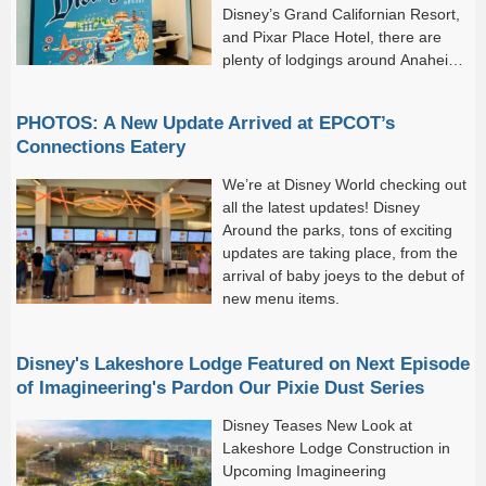
Disney’s Grand Californian Resort,
and Pixar Place Hotel, there are
plenty of lodgings around Anaheim
that keep you close to the magic.
Five of these hotels are designated Disneyland Good Neighbor
PHOTOS: A New Update Arrived at EPCOT’s
Hotels, meaning they...
Connections Eatery
We’re at Disney World checking out
all the latest updates! Disney
Around the parks, tons of exciting
updates are taking place, from the
arrival of baby joeys to the debut of
new menu items.
Disney's Lakeshore Lodge Featured on Next Episode
of Imagineering's Pardon Our Pixie Dust Series
Disney Teases New Look at
Lakeshore Lodge Construction in
Upcoming Imagineering