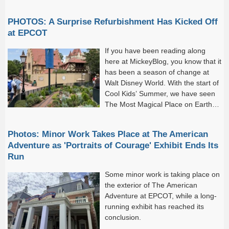
PHOTOS: A Surprise Refurbishment Has Kicked Off
at EPCOT
If you have been reading along
here at MickeyBlog, you know that it
has been a season of change at
Walt Disney World. With the start of
Cool Kids’ Summer, we have seen
The Most Magical Place on Earth
come alive with new attractions
and...
Photos: Minor Work Takes Place at The American
Adventure as 'Portraits of Courage' Exhibit Ends Its
Run
Some minor work is taking place on
the exterior of The American
Adventure at EPCOT, while a long-
running exhibit has reached its
conclusion.