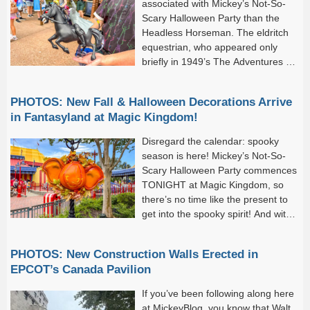
associated with Mickey’s Not-So-
Scary Halloween Party than the
Headless Horseman. The eldritch
equestrian, who appeared only
briefly in 1949’s The Adventures of
Ichabod and Mr. Toad, is a quasi-
icon of the Magic Kingdom’s annual Halloween extravaganza. He
PHOTOS: New Fall & Halloween Decorations Arrive
appears in Mickey’s Boo-To-You Halloween Parade, riding...
in Fantasyland at Magic Kingdom!
Disregard the calendar: spooky
season is here! Mickey’s Not-So-
Scary Halloween Party commences
TONIGHT at Magic Kingdom, so
there’s no time like the present to
get into the spooky spirit! And with
the new season comes festive new
decor to the park. We noticed Halloween theming and
PHOTOS: New Construction Walls Erected in
decorations...
EPCOT’s Canada Pavilion
If you’ve been following along here
at MickeyBlog, you know that Walt