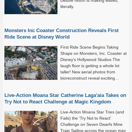
Deluxe resort is making waves,
literally.
Monsters Inc Coaster Construction Reveals First
Ride Scene at Disney World
First Ride Scene Begins Taking
Shape on Monsters, Inc. Coaster at
Disney's Hollywood Studios The
laugh floor is getting a whole lot
taller! New aerial photos from
bioreconstruct reveal exciting
progress on the upcoming
Monsters, Inc.
Live-Action Moana Star Catherine Laga'aia Takes on
Try Not to React Challenge at Magic Kingdom
Live-Action Moana Star Tries (and
Fails) the ‘Try Not to React'
Challenge on Seven Dwarfs Mine
Train Sailing across the ocean may