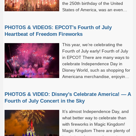
the 250th birthday of the United
States of America, was an even
bigger occasion.
PHOTOS & VIDEOS: EPCOT’s Fourth of July
Heartbeat of Freedom Fireworks
This year, we’re celebrating the
Fourth of July early! Fourth of July
in EPCOT There are many ways to
celebrate Independence Day in
Disney World, such as shopping for
Americana merchandise, enjoying
patriotic experiences,...
PHOTOS & VIDEO: Disney’s Celebrate America! — A
Fourth of July Concert in the Sky
It’s almost Independence Day, and
what better way to celebrate than
with fireworks in Magic Kingdom!
Magic Kingdom There are plenty of