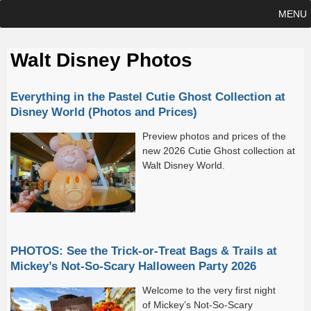
MENU
Walt Disney Photos
Everything in the Pastel Cutie Ghost Collection at
Disney World (Photos and Prices)
Preview photos and prices of the
new 2026 Cutie Ghost collection at
Walt Disney World.
PHOTOS: See the Trick-or-Treat Bags & Trails at
Mickey’s Not-So-Scary Halloween Party 2026
Welcome to the very first night
of Mickey’s Not-So-Scary