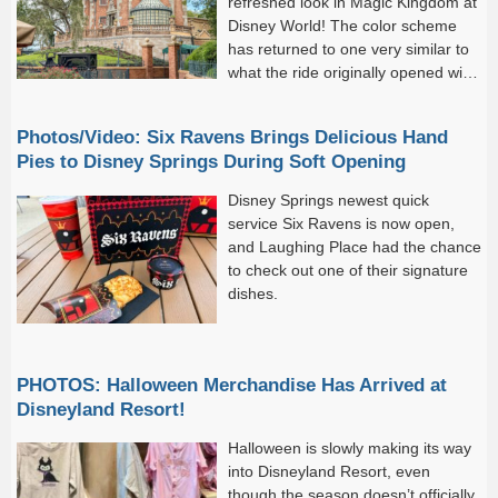
refreshed look in Magic Kingdom at
Disney World! The color scheme
has returned to one very similar to
what the ride originally opened with
back in 1971. And now,...
Photos/Video: Six Ravens Brings Delicious Hand
Pies to Disney Springs During Soft Opening
Disney Springs newest quick
service Six Ravens is now open,
and Laughing Place had the chance
to check out one of their signature
dishes.
PHOTOS: Halloween Merchandise Has Arrived at
Disneyland Resort!
Halloween is slowly making its way
into Disneyland Resort, even
though the season doesn’t officially