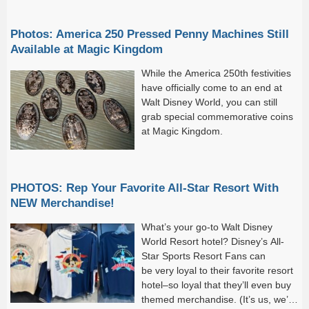
Photos: America 250 Pressed Penny Machines Still
Available at Magic Kingdom
While the America 250th festivities
have officially come to an end at
Walt Disney World, you can still
grab special commemorative coins
at Magic Kingdom.
PHOTOS: Rep Your Favorite All-Star Resort With
NEW Merchandise!
What’s your go-to Walt Disney
World Resort hotel? Disney’s All-
Star Sports Resort Fans can
be very loyal to their favorite resort
hotel–so loyal that they’ll even buy
themed merchandise. (It’s us, we’re