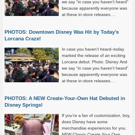
we say “in case you haven’t heard”
because apparently everyone was
at these in-store releases.
Incredibly long lines formed at
every location selling the new set,...
PHOTOS: Downtown Disney Was Hit by Today’s
Lorcana Craze!
In case you haven’t heard–today
marked the release of an exciting
Lorcana debut. Photo: Disney And
we say “in case you haven’t heard”
because apparently everyone was
at these in-store releases.
Incredibly long lines formed at
every location selling the new set,...
PHOTOS: A NEW Create-Your-Own Hat Debuted in
Disney Springs!
If you’re a fan of customization, boy,
does Disney have some
merchandise experiences for you.
NEW Classic Create Your Own