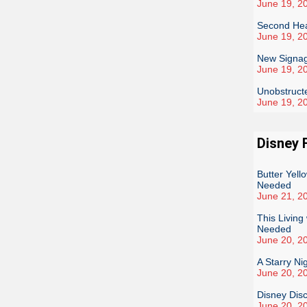
June 19, 2
Second Heat
June 19, 2
New Signag
June 19, 2
Unobstruct
June 19, 2
Disney 
Butter Yel
Needed
June 21, 2
This Livin
Needed
June 20, 2
A Starry Ni
June 20, 2
Disney Dis
June 20, 2