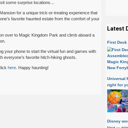
isit some surprise locations…
ansion for a unique trick-or-treating experience that
one’s favorite haunted estate from the comfort of your
Latest 
d on over to Magic Kingdom Park and climb aboard a
ion.
First Dec
g your phone to start the virtual fun and games with
h everyone’s favorite hitch-hiking ghosts.
lick
here
. Happy haunting!
Universal 
right for y
Disney wo
tour — now