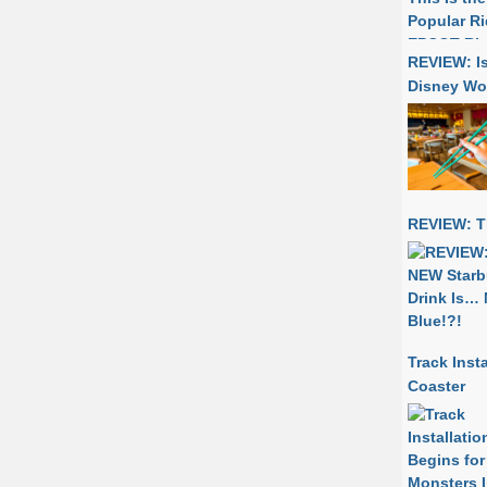
REVIEW: I
Disney Wo
REVIEW: T
Track Inst
Coaster