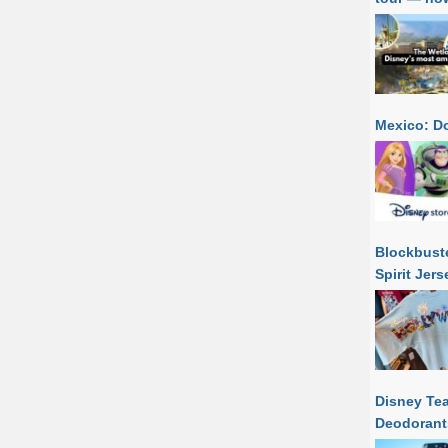
Mexico: Do
Blockbuste
Spirit Jer
Disney Tea
Deodorant