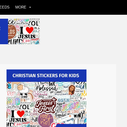
EEDS
MORE