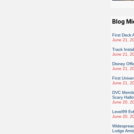
Blog Mi
First Deck
June 21, 2
Track Insta
June 21, 2
Disney Offi
June 21, 2
First Unive
June 21, 2
DVC Member
Scary Hall
June 20, 2
Level99 Ex
June 20, 2
Widespread
Lodge Amid