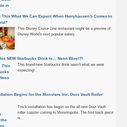
s This What We Can Expect When Harryhausen’s Comes to
rld?
This Disney Cruise Line restaurant might be a preview of
Disney World's next popular eatery.
his NEW Starbucks Drink Is… Neon Blue!?!
This brand-new Starbucks drink wasn't what we were
expecting!
allation Begins for the Monsters Inc. Door Vault Roller
Track installation has begun on the all-new Door Vault
roller coaster coming to Monstropolis. The first track piece
is...