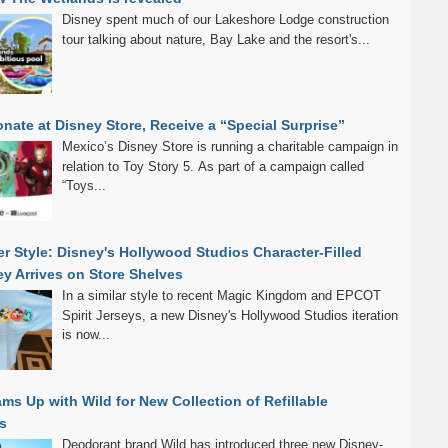
Disney spent much of our Lakeshore Lodge construction
tour talking about nature, Bay Lake and the resort's...
nate at Disney Store, Receive a “Special Surprise”
Mexico’s Disney Store is running a charitable campaign in
relation to Toy Story 5. As part of a campaign called
“Toys...
r Style: Disney's Hollywood Studios Character-Filled
sey Arrives on Store Shelves
In a similar style to recent Magic Kingdom and EPCOT
Spirit Jerseys, a new Disney's Hollywood Studios iteration
is now...
ms Up with Wild for New Collection of Refillable
s
Deodorant brand Wild has introduced three new Disney-