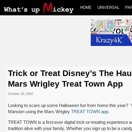
HOME
UNIVERSAL
PA
Trick or Treat Disney’s The Ha
Mars Wrigley Treat Town App
October 26, 2020
Looking to scare up some Halloween fun from home this year? You
Mansion using the Mars Wrigley
TREAT TOWN app
.
TREAT TOWN is a first-ever digital trick-or-treating experience 
tradition alive with your family. Whether you sign up to be a candy