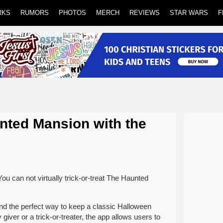
RKS
RUMORS
PHOTOS
MERCH
REVIEWS
STAR WARS
F
unted Mansion with the
 can not virtually trick-or-treat The Haunted
and the perfect way to keep a classic Halloween
 giver or a trick-or-treater, the app allows users to