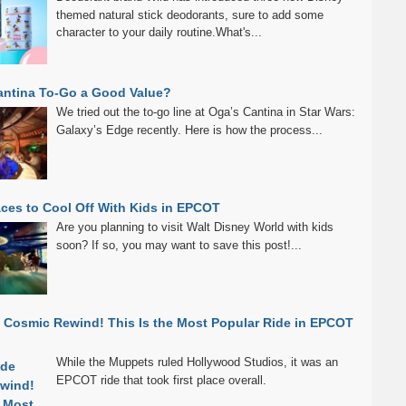
themed natural stick deodorants, sure to add some
character to your daily routine.What's...
antina To-Go a Good Value?
We tried out the to-go line at Oga’s Cantina in Star Wars:
Galaxy’s Edge recently. Here is how the process...
aces to Cool Off With Kids in EPCOT
Are you planning to visit Walt Disney World with kids
soon? If so, you may want to save this post!...
 Cosmic Rewind! This Is the Most Popular Ride in EPCOT
While the Muppets ruled Hollywood Studios, it was an
EPCOT ride that took first place overall.