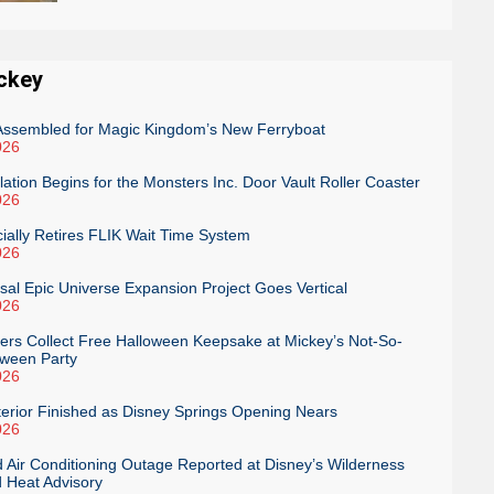
ckey
 Assembled for Magic Kingdom’s New Ferryboat
026
llation Begins for the Monsters Inc. Door Vault Roller Coaster
026
cially Retires FLIK Wait Time System
026
rsal Epic Universe Expansion Project Goes Vertical
026
s Collect Free Halloween Keepsake at Mickey’s Not-So-
oween Party
026
terior Finished as Disney Springs Opening Nears
026
 Air Conditioning Outage Reported at Disney’s Wilderness
 Heat Advisory