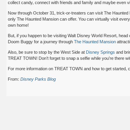
collect candy, connect with friends and family and maybe even v
Now through October 31, trick-or-treaters can visit The Haunted M
only The Haunted Mansion can offer. You can virtually visit every
own home!
But, if you happen to be visiting Walt Disney World Resort, hea
Doom Buggy for a journey through
The Haunted Mansion
attract
Also, be sure to stop by the West Side at
Disney Springs
and brin
TREAT TOWN! Don’t forget to snap a selfie while you’re there wit
For more information on TREAT TOWN and how to get started, c
From:
Disney Parks Blog