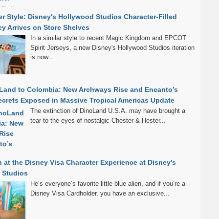
r Style: Disney's Hollywood Studios Character-Filled
sey Arrives on Store Shelves
In a similar style to recent Magic Kingdom and EPCOT
Spirit Jerseys, a new Disney's Hollywood Studios iteration
is now...
Land to Colombia: New Archways Rise and Encanto’s
crets Exposed in Massive Tropical Americas Update
The extinction of DinoLand U.S.A. may have brought a
tear to the eyes of nostalgic Chester & Hester...
h at the Disney Visa Character Experience at Disney’s
 Studios
He’s everyone’s favorite little blue alien, and if you’re a
Disney Visa Cardholder, you have an exclusive...