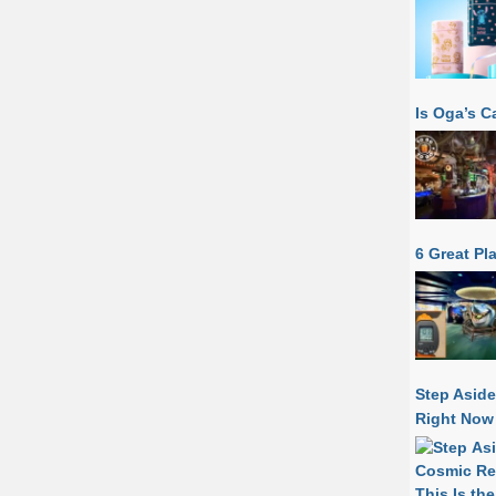
Is Oga’s C
6 Great Pl
Step Aside
Right Now