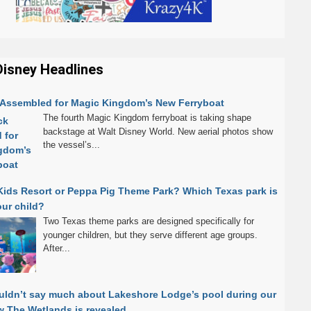
Disney Headlines
k Assembled for Magic Kingdom’s New Ferryboat
The fourth Magic Kingdom ferryboat is taking shape
backstage at Walt Disney World. New aerial photos show
the vessel’s...
Kids Resort or Peppa Pig Theme Park? Which Texas park is
our child?
Two Texas theme parks are designed specifically for
younger children, but they serve different age groups.
After...
uldn’t say much about Lakeshore Lodge’s pool during our
 The Wetlands is revealed