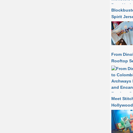
Blockbuste
Spirit Jer
From Dino
Rooftop Se
Meet Stitc
Hollywood