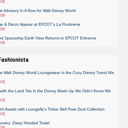
026
 Advisory In A Row for Walt Disney World
026
e & Decor Appear at EPCOT’s La Poutinerie
026
ed Spaceship Earth View Returns to EPCOT Entrance
026
Fashionista
low Walt Disney World Loungewear Is the Cozy Disney Trend We
026
g with the Land Tee Is the Disney Mash-Up We Didn’t Know We
026
ght Awaits with Loungefly’s Tinker Bell Pixie Dust Collection
026
covery: Daisy Hooded Towel
026