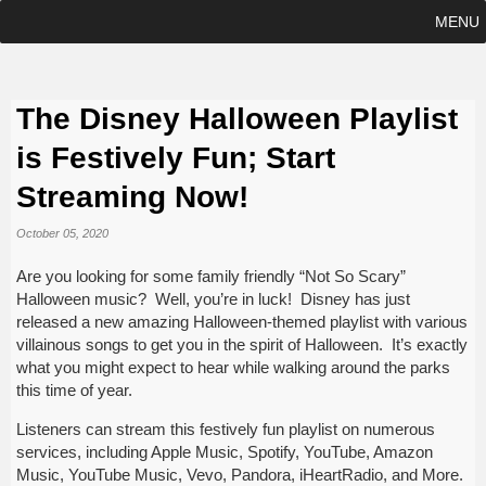
MENU
The Disney Halloween Playlist
is Festively Fun; Start
Streaming Now!
October 05, 2020
Are you looking for some family friendly “Not So Scary”
Halloween music? Well, you’re in luck! Disney has just
released a new amazing Halloween-themed playlist with various
villainous songs to get you in the spirit of Halloween. It’s exactly
what you might expect to hear while walking around the parks
this time of year.
Listeners can stream this festively fun playlist on numerous
services, including Apple Music, Spotify, YouTube, Amazon
Music, YouTube Music, Vevo, Pandora, iHeartRadio, and More.