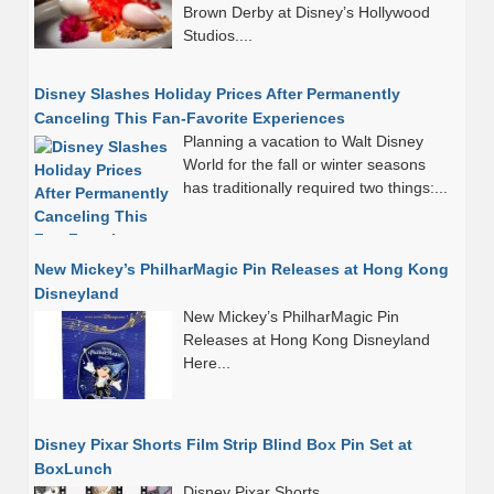
Brown Derby at Disney’s Hollywood
Studios....
Disney Slashes Holiday Prices After Permanently
Canceling This Fan-Favorite Experiences
Planning a vacation to Walt Disney
World for the fall or winter seasons
has traditionally required two things:...
New Mickey’s PhilharMagic Pin Releases at Hong Kong
Disneyland
New Mickey’s PhilharMagic Pin
Releases at Hong Kong Disneyland
Here...
Disney Pixar Shorts Film Strip Blind Box Pin Set at
BoxLunch
Disney Pixar Shorts...