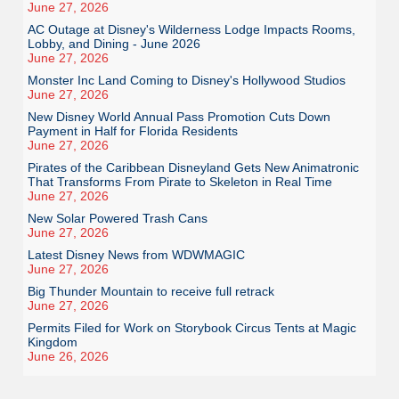
June 27, 2026
AC Outage at Disney's Wilderness Lodge Impacts Rooms,
Lobby, and Dining - June 2026
June 27, 2026
Monster Inc Land Coming to Disney's Hollywood Studios
June 27, 2026
New Disney World Annual Pass Promotion Cuts Down
Payment in Half for Florida Residents
June 27, 2026
Pirates of the Caribbean Disneyland Gets New Animatronic
That Transforms From Pirate to Skeleton in Real Time
June 27, 2026
New Solar Powered Trash Cans
June 27, 2026
Latest Disney News from WDWMAGIC
June 27, 2026
Big Thunder Mountain to receive full retrack
June 27, 2026
Permits Filed for Work on Storybook Circus Tents at Magic
Kingdom
June 26, 2026