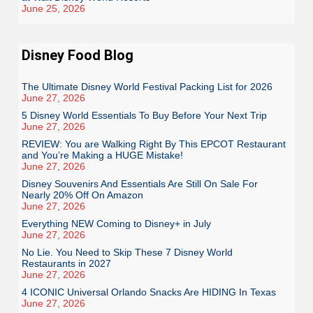
June 25, 2026
Disney Food Blog
The Ultimate Disney World Festival Packing List for 2026
June 27, 2026
5 Disney World Essentials To Buy Before Your Next Trip
June 27, 2026
REVIEW: You are Walking Right By This EPCOT Restaurant
and You’re Making a HUGE Mistake!
June 27, 2026
Disney Souvenirs And Essentials Are Still On Sale For
Nearly 20% Off On Amazon
June 27, 2026
Everything NEW Coming to Disney+ in July
June 27, 2026
No Lie. You Need to Skip These 7 Disney World
Restaurants in 2027
June 27, 2026
4 ICONIC Universal Orlando Snacks Are HIDING In Texas
June 27, 2026