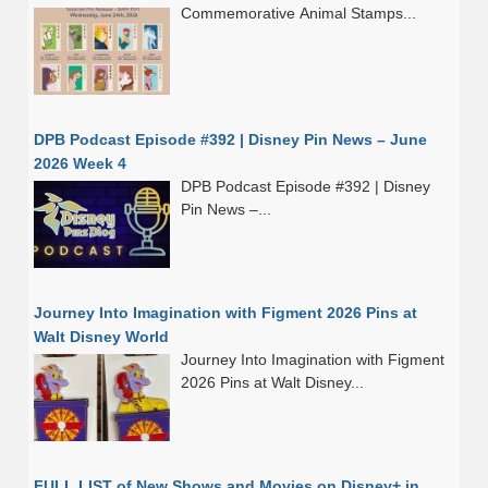
Commemorative Animal Stamps...
DPB Podcast Episode #392 | Disney Pin News – June
2026 Week 4
DPB Podcast Episode #392 | Disney
Pin News –...
Journey Into Imagination with Figment 2026 Pins at
Walt Disney World
Journey Into Imagination with Figment
2026 Pins at Walt Disney...
FULL LIST of New Shows and Movies on Disney+ in