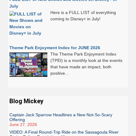
July
Here is a FULL LIST of everything
coming to Disney+ in July!
Theme Park Enjoyment Index for JUNE 2026
The Theme Park Enjoyment Index
(TPEI) is a monthly look at the events
that have made an impact, both
positive...
Blog Mickey
Captain Jack Sparrow Headlines a New Not-So-Scary
Offering
June 27, 2026
VIDEO: A Final Round-Trip Ride on the Sassagoula River