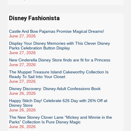
Disney Fashionista
Castle And Bow Pajamas Promise Magical Dreams!
June 27, 2026
Display Your Disney Memories with This Clever Disney
Parks Celebration Button Display
June 27, 2026
New Cinderella Disney Store finds are fit for a Princess
June 27, 2026
The Muppet Treasure Island Cakeworthy Collection Is
Ready To Sail Into Your Closet
June 27, 2026
Disney Discovery: Disney Adult Confessions Book
June 26, 2026
Happy Stitch Day! Celebrate 626 Day with 26% Off at
Disney Store
June 26, 2026
The New Stoney Clover Lane “Mickey and Minnie in the
Parks” Collection Is Pure Disney Magic
June 26, 2026