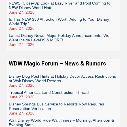
NEWS! Close-Up Look at Lazy River and Pool Coming to
NEW Disney World Hotel
June 27, 2026
Is This NEW $30 Attraction Worth Adding to Your Disney
World Trip?
June 27, 2026
Latest Disney News: Major Holiday Announcements, We
Went Inside Level99 & MORE!
June 27, 2026
WDW Magic Forum – News & Rumors
Disney Blog Post Hints at Holiday Decor Access Restrictions
at Walt Disney World Resorts
June 27, 2026
Tropical Americas Land Construction Thread
June 27, 2026
Disney Springs Bus Service to Resorts Now Requires
Reservation Verification
June 27, 2026
Walt Disney World Ride Wait Times – Morning, Afternoon &
Evening Stats