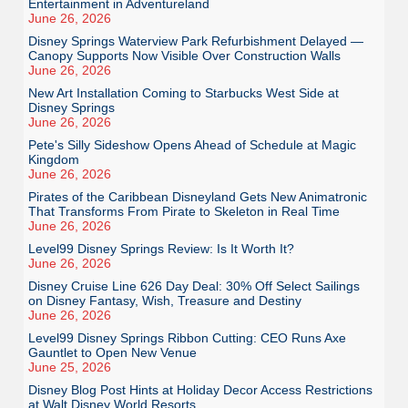
Entertainment in Adventureland
June 26, 2026
Disney Springs Waterview Park Refurbishment Delayed —
Canopy Supports Now Visible Over Construction Walls
June 26, 2026
New Art Installation Coming to Starbucks West Side at
Disney Springs
June 26, 2026
Pete's Silly Sideshow Opens Ahead of Schedule at Magic
Kingdom
June 26, 2026
Pirates of the Caribbean Disneyland Gets New Animatronic
That Transforms From Pirate to Skeleton in Real Time
June 26, 2026
Level99 Disney Springs Review: Is It Worth It?
June 26, 2026
Disney Cruise Line 626 Day Deal: 30% Off Select Sailings
on Disney Fantasy, Wish, Treasure and Destiny
June 26, 2026
Level99 Disney Springs Ribbon Cutting: CEO Runs Axe
Gauntlet to Open New Venue
June 25, 2026
Disney Blog Post Hints at Holiday Decor Access Restrictions
at Walt Disney World Resorts