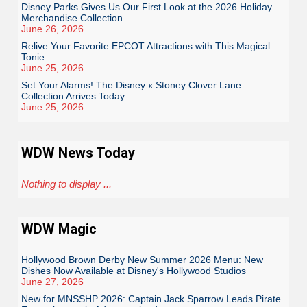
Disney Parks Gives Us Our First Look at the 2026 Holiday
Merchandise Collection
June 26, 2026
Relive Your Favorite EPCOT Attractions with This Magical
Tonie
June 25, 2026
Set Your Alarms! The Disney x Stoney Clover Lane
Collection Arrives Today
June 25, 2026
WDW News Today
Nothing to display ...
WDW Magic
Hollywood Brown Derby New Summer 2026 Menu: New
Dishes Now Available at Disney's Hollywood Studios
June 27, 2026
New for MNSSHP 2026: Captain Jack Sparrow Leads Pirate