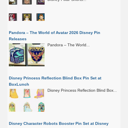
Pandora – The World of Avatar 2026 Disney Pin
Releases
Pandora – The World...
Disney Princess Reflection Blind Box Pin Set at
BoxLunch
Disney Princess Reflection Blind Box...
Disney Character Robots Booster Pin Set at Disney