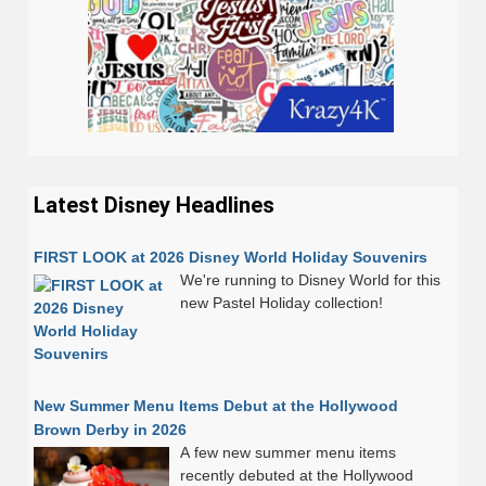
Latest Disney Headlines
FIRST LOOK at 2026 Disney World Holiday Souvenirs
We're running to Disney World for this
new Pastel Holiday collection!
New Summer Menu Items Debut at the Hollywood
Brown Derby in 2026
A few new summer menu items
recently debuted at the Hollywood