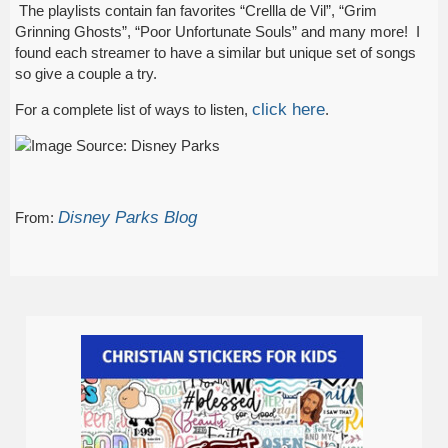
The playlists contain fan favorites “Crellla de Vil”, “Grim
Grinning Ghosts”, “Poor Unfortunate Souls” and many more! I
found each streamer to have a similar but unique set of songs
so give a couple a try.
click here
For a complete list of ways to listen,
.
Disney Parks Blog
From: