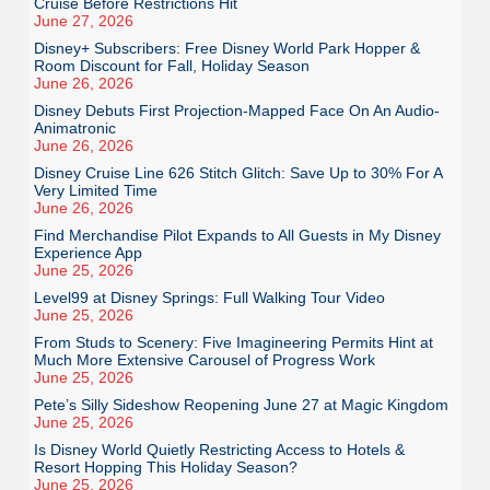
Cruise Before Restrictions Hit
June 27, 2026
Disney+ Subscribers: Free Disney World Park Hopper &
Room Discount for Fall, Holiday Season
June 26, 2026
Disney Debuts First Projection-Mapped Face On An Audio-
Animatronic
June 26, 2026
Disney Cruise Line 626 Stitch Glitch: Save Up to 30% For A
Very Limited Time
June 26, 2026
Find Merchandise Pilot Expands to All Guests in My Disney
Experience App
June 25, 2026
Level99 at Disney Springs: Full Walking Tour Video
June 25, 2026
From Studs to Scenery: Five Imagineering Permits Hint at
Much More Extensive Carousel of Progress Work
June 25, 2026
Pete’s Silly Sideshow Reopening June 27 at Magic Kingdom
June 25, 2026
Is Disney World Quietly Restricting Access to Hotels &
Resort Hopping This Holiday Season?
June 25, 2026