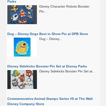
Parks
Disney Character Robots Booster
Pin...
Dug – Disney Dogs Best in Show Pin at DPB Store
Dug – Disney...
Disney Sidekicks Booster Pin Set at Disney Parks
Disney Sidekicks Booster Pin Set at...
Commemorative Animal Stamps Series #9 at The Walt
Disney Company Store