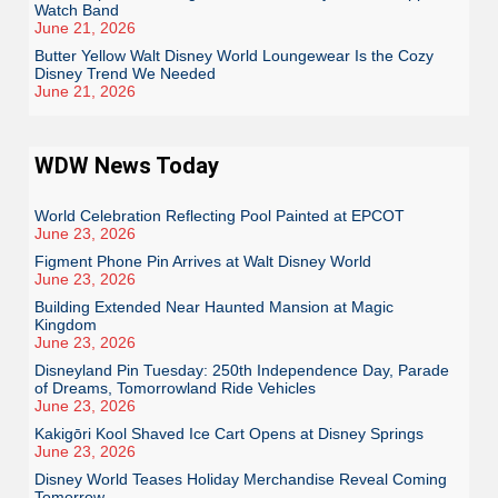
Watch Band
June 21, 2026
Butter Yellow Walt Disney World Loungewear Is the Cozy
Disney Trend We Needed
June 21, 2026
WDW News Today
World Celebration Reflecting Pool Painted at EPCOT
June 23, 2026
Figment Phone Pin Arrives at Walt Disney World
June 23, 2026
Building Extended Near Haunted Mansion at Magic
Kingdom
June 23, 2026
Disneyland Pin Tuesday: 250th Independence Day, Parade
of Dreams, Tomorrowland Ride Vehicles
June 23, 2026
Kakigōri Kool Shaved Ice Cart Opens at Disney Springs
June 23, 2026
Disney World Teases Holiday Merchandise Reveal Coming
Tomorrow