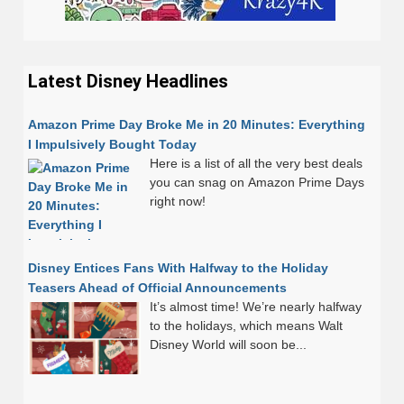
Latest Disney Headlines
Amazon Prime Day Broke Me in 20 Minutes: Everything
I Impulsively Bought Today
Here is a list of all the very best deals
you can snag on Amazon Prime Days
right now!
Disney Entices Fans With Halfway to the Holiday
Teasers Ahead of Official Announcements
It’s almost time! We’re nearly halfway
to the holidays, which means Walt
Disney World will soon be...