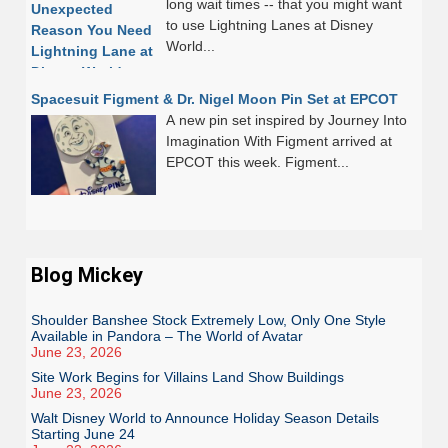
long wait times -- that you might want
to use Lightning Lanes at Disney
World...
Spacesuit Figment & Dr. Nigel Moon Pin Set at EPCOT
A new pin set inspired by Journey Into
Imagination With Figment arrived at
EPCOT this week. Figment...
Blog Mickey
Shoulder Banshee Stock Extremely Low, Only One Style
Available in Pandora – The World of Avatar
June 23, 2026
Site Work Begins for Villains Land Show Buildings
June 23, 2026
Walt Disney World to Announce Holiday Season Details
Starting June 24