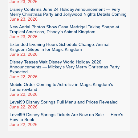
June 23, 2026
Disney Confirms June 24 Holiday Announcement — Very
Merry Christmas Party and Jollywood Nights Details Coming
June 23, 2026
New Aerial Photos Show Casa Madrigal Taking Shape at
Tropical Americas, Disney's Animal Kingdom
June 23, 2026
Extended Evening Hours Schedule Change: Animal
Kingdom Steps In for Magic Kingdom
June 23, 2026
Disney Teases Walt Disney World Holiday 2026
Announcements — Mickey's Very Merry Christmas Party
Expected
June 22, 2026
Mobile Order Coming to Astrofizz in Magic Kingdom's
Tomorrowland
June 22, 2026
Level99 Disney Springs Full Menu and Prices Revealed
June 22, 2026
Level99 Disney Springs Tickets Are Now on Sale — Here's
How to Book
June 22, 2026