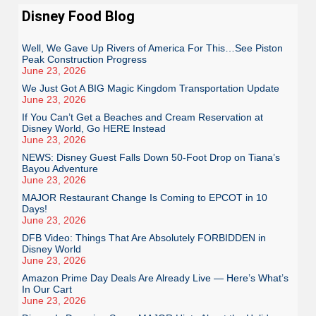
Disney Food Blog
Well, We Gave Up Rivers of America For This…See Piston
Peak Construction Progress
June 23, 2026
We Just Got A BIG Magic Kingdom Transportation Update
June 23, 2026
If You Can’t Get a Beaches and Cream Reservation at
Disney World, Go HERE Instead
June 23, 2026
NEWS: Disney Guest Falls Down 50-Foot Drop on Tiana’s
Bayou Adventure
June 23, 2026
MAJOR Restaurant Change Is Coming to EPCOT in 10
Days!
June 23, 2026
DFB Video: Things That Are Absolutely FORBIDDEN in
Disney World
June 23, 2026
Amazon Prime Day Deals Are Already Live — Here’s What’s
In Our Cart
June 23, 2026