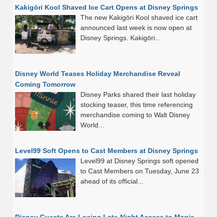
Kakigōri Kool Shaved Ice Cart Opens at Disney Springs
The new Kakigōri Kool shaved ice cart
announced last week is now open at
Disney Springs. Kakigōri...
Disney World Teases Holiday Merchandise Reveal
Coming Tomorrow
Disney Parks shared their last holiday
stocking teaser, this time referencing
merchandise coming to Walt Disney
World...
Level99 Soft Opens to Cast Members at Disney Springs
Level99 at Disney Springs soft opened
to Cast Members on Tuesday, June 23
ahead of its official...