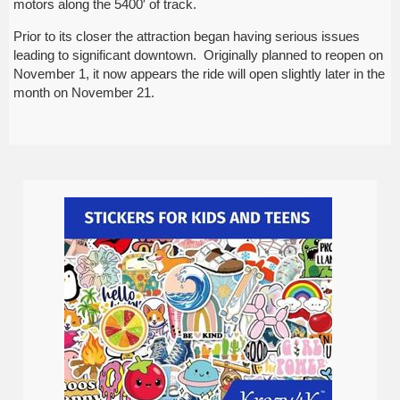
motors along the 5400′ of track.
Prior to its closer the attraction began having serious issues
leading to significant downtown. Originally planned to reopen on
November 1, it now appears the ride will open slightly later in the
month on November 21.