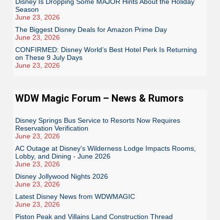
Disney Is Dropping Some MAJOR Hints About the Holiday
Season
June 23, 2026
The Biggest Disney Deals for Amazon Prime Day
June 23, 2026
CONFIRMED: Disney World’s Best Hotel Perk Is Returning
on These 9 July Days
June 23, 2026
WDW Magic Forum – News & Rumors
Disney Springs Bus Service to Resorts Now Requires
Reservation Verification
June 23, 2026
AC Outage at Disney's Wilderness Lodge Impacts Rooms,
Lobby, and Dining - June 2026
June 23, 2026
Disney Jollywood Nights 2026
June 23, 2026
Latest Disney News from WDWMAGIC
June 23, 2026
Piston Peak and Villains Land Construction Thread