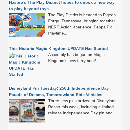
Hasbro’s The Play District hopes to unbox a new way
to play beyond toys
The Play District is headed to Pigeon
Forge, Tennessee, bringing together
NERF Action Xperience, Peppa Pig
Playtime...
This Historic Magic Kingdom UPDATE Has Started
Assembly has begun on Magic
Kingdom's new ferry boat!
Disneyland Pin Tuesday: 250th Independence Day,
Parade of Dreams, Tomorrowland Ride Vehicles
Three new pins arrived at Disneyland
Resort this week, including a limited
release Independence Day pin and...