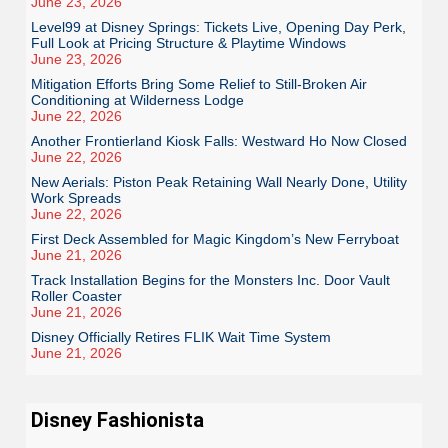
June 23, 2026
Level99 at Disney Springs: Tickets Live, Opening Day Perk,
Full Look at Pricing Structure & Playtime Windows
June 23, 2026
Mitigation Efforts Bring Some Relief to Still-Broken Air
Conditioning at Wilderness Lodge
June 22, 2026
Another Frontierland Kiosk Falls: Westward Ho Now Closed
June 22, 2026
New Aerials: Piston Peak Retaining Wall Nearly Done, Utility
Work Spreads
June 22, 2026
First Deck Assembled for Magic Kingdom’s New Ferryboat
June 21, 2026
Track Installation Begins for the Monsters Inc. Door Vault
Roller Coaster
June 21, 2026
Disney Officially Retires FLIK Wait Time System
June 21, 2026
Disney Fashionista