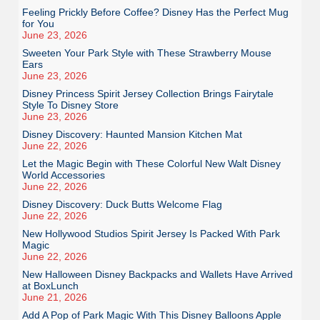
Feeling Prickly Before Coffee? Disney Has the Perfect Mug
for You
June 23, 2026
Sweeten Your Park Style with These Strawberry Mouse
Ears
June 23, 2026
Disney Princess Spirit Jersey Collection Brings Fairytale
Style To Disney Store
June 23, 2026
Disney Discovery: Haunted Mansion Kitchen Mat
June 22, 2026
Let the Magic Begin with These Colorful New Walt Disney
World Accessories
June 22, 2026
Disney Discovery: Duck Butts Welcome Flag
June 22, 2026
New Hollywood Studios Spirit Jersey Is Packed With Park
Magic
June 22, 2026
New Halloween Disney Backpacks and Wallets Have Arrived
at BoxLunch
June 21, 2026
Add A Pop of Park Magic With This Disney Balloons Apple