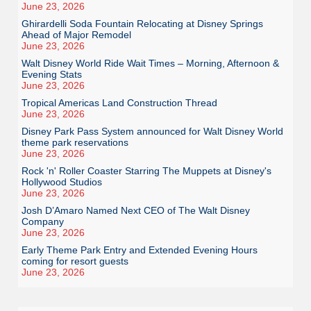
June 23, 2026
Ghirardelli Soda Fountain Relocating at Disney Springs
Ahead of Major Remodel
June 23, 2026
Walt Disney World Ride Wait Times – Morning, Afternoon &
Evening Stats
June 23, 2026
Tropical Americas Land Construction Thread
June 23, 2026
Disney Park Pass System announced for Walt Disney World
theme park reservations
June 23, 2026
Rock 'n' Roller Coaster Starring The Muppets at Disney's
Hollywood Studios
June 23, 2026
Josh D’Amaro Named Next CEO of The Walt Disney
Company
June 23, 2026
Early Theme Park Entry and Extended Evening Hours
coming for resort guests
June 23, 2026