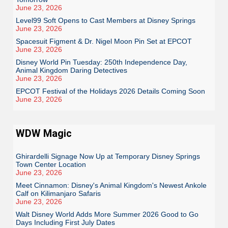
June 23, 2026
Level99 Soft Opens to Cast Members at Disney Springs
June 23, 2026
Spacesuit Figment & Dr. Nigel Moon Pin Set at EPCOT
June 23, 2026
Disney World Pin Tuesday: 250th Independence Day,
Animal Kingdom Daring Detectives
June 23, 2026
EPCOT Festival of the Holidays 2026 Details Coming Soon
June 23, 2026
WDW Magic
Ghirardelli Signage Now Up at Temporary Disney Springs
Town Center Location
June 23, 2026
Meet Cinnamon: Disney's Animal Kingdom's Newest Ankole
Calf on Kilimanjaro Safaris
June 23, 2026
Walt Disney World Adds More Summer 2026 Good to Go
Days Including First July Dates