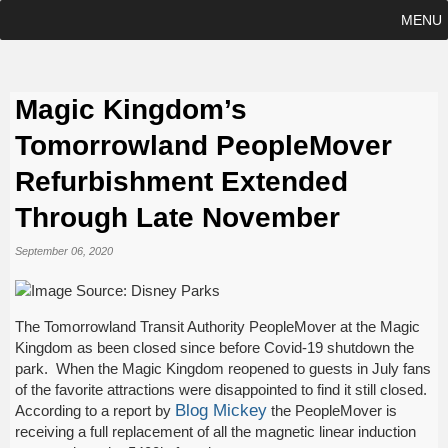
MENU
Magic Kingdom’s
Tomorrowland PeopleMover
Refurbishment Extended
Through Late November
September 06, 2020
The Tomorrowland Transit Authority PeopleMover at the Magic
Kingdom as been closed since before Covid-19 shutdown the
park. When the Magic Kingdom reopened to guests in July fans
of the favorite attractions were disappointed to find it still closed.
Blog Mickey
According to a report by
the PeopleMover is
receiving a full replacement of all the magnetic linear induction