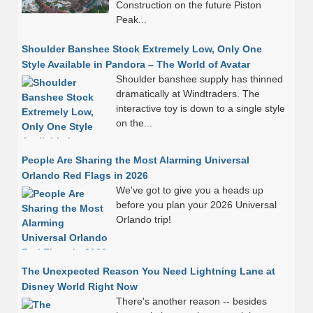
Construction on the future Piston
Peak...
Shoulder Banshee Stock Extremely Low, Only One
Style Available in Pandora – The World of Avatar
Shoulder banshee supply has thinned
dramatically at Windtraders. The
interactive toy is down to a single style
on the...
People Are Sharing the Most Alarming Universal
Orlando Red Flags in 2026
We've got to give you a heads up
before you plan your 2026 Universal
Orlando trip!
The Unexpected Reason You Need Lightning Lane at
Disney World Right Now
There's another reason -- besides