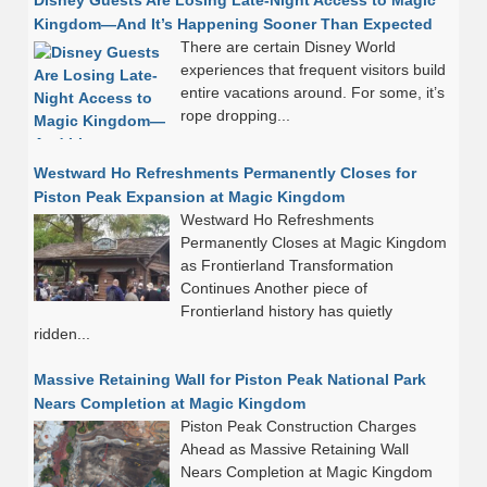
Disney Guests Are Losing Late-Night Access to Magic
Kingdom—And It’s Happening Sooner Than Expected
There are certain Disney World
experiences that frequent visitors build
entire vacations around. For some, it’s
rope dropping...
Westward Ho Refreshments Permanently Closes for
Piston Peak Expansion at Magic Kingdom
Westward Ho Refreshments
Permanently Closes at Magic Kingdom
as Frontierland Transformation
Continues Another piece of
Frontierland history has quietly
ridden...
Massive Retaining Wall for Piston Peak National Park
Nears Completion at Magic Kingdom
Piston Peak Construction Charges
Ahead as Massive Retaining Wall
Nears Completion at Magic Kingdom