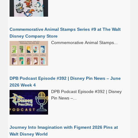
Commemorative Animal Stamps Series #9 at The Walt
Disney Company Store
Commemorative Animal Stamps...
DPB Podcast Episode #392 | Disney Pin News – June
2026 Week 4
DPB Podcast Episode #392 | Disney
Pin News –...
Journey Into Imagination with Figment 2026 Pins at
Walt Disney World