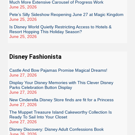
Much More Extensive Carousel of Progress Work
June 25, 2026
Pete’s Silly Sideshow Reopening June 27 at Magic Kingdom
June 25, 2026
Is Disney World Quietly Restricting Access to Hotels &
Resort Hopping This Holiday Season?
June 25, 2026
Disney Fashionista
Castle And Bow Pajamas Promise Magical Dreams!
June 27, 2026
Display Your Disney Memories with This Clever Disney
Parks Celebration Button Display
June 27, 2026
New Cinderella Disney Store finds are fit for a Princess
June 27, 2026
The Muppet Treasure Island Cakeworthy Collection Is
Ready To Sail Into Your Closet
June 27, 2026
Disney Discovery: Disney Adult Confessions Book
June 26, 2026