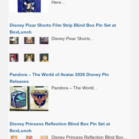
Here...
Disney Pixar Shorts Film Strip Blind Box Pin Set at
BoxLunch
Disney Pixar Shorts...
Pandora – The World of Avatar 2026 Disney Pin
Releases
Pandora – The World...
Disney Princess Reflection Blind Box Pin Set at
BoxLunch
Disney Princess Reflection Blind Box...