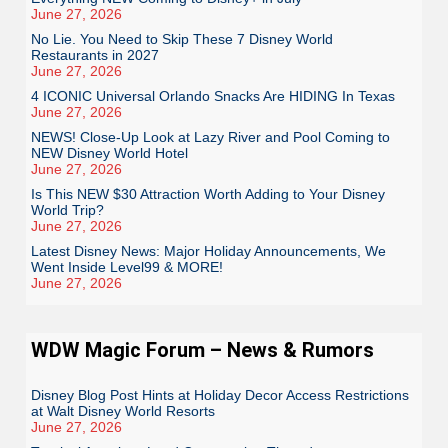
June 27, 2026
No Lie. You Need to Skip These 7 Disney World
Restaurants in 2027
June 27, 2026
4 ICONIC Universal Orlando Snacks Are HIDING In Texas
June 27, 2026
NEWS! Close-Up Look at Lazy River and Pool Coming to
NEW Disney World Hotel
June 27, 2026
Is This NEW $30 Attraction Worth Adding to Your Disney
World Trip?
June 27, 2026
Latest Disney News: Major Holiday Announcements, We
Went Inside Level99 & MORE!
June 27, 2026
WDW Magic Forum – News & Rumors
Disney Blog Post Hints at Holiday Decor Access Restrictions
at Walt Disney World Resorts
June 27, 2026