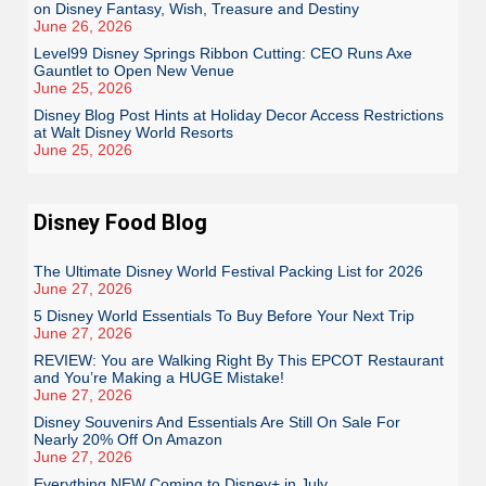
on Disney Fantasy, Wish, Treasure and Destiny
June 26, 2026
Level99 Disney Springs Ribbon Cutting: CEO Runs Axe
Gauntlet to Open New Venue
June 25, 2026
Disney Blog Post Hints at Holiday Decor Access Restrictions
at Walt Disney World Resorts
June 25, 2026
Disney Food Blog
The Ultimate Disney World Festival Packing List for 2026
June 27, 2026
5 Disney World Essentials To Buy Before Your Next Trip
June 27, 2026
REVIEW: You are Walking Right By This EPCOT Restaurant
and You’re Making a HUGE Mistake!
June 27, 2026
Disney Souvenirs And Essentials Are Still On Sale For
Nearly 20% Off On Amazon
June 27, 2026
Everything NEW Coming to Disney+ in July