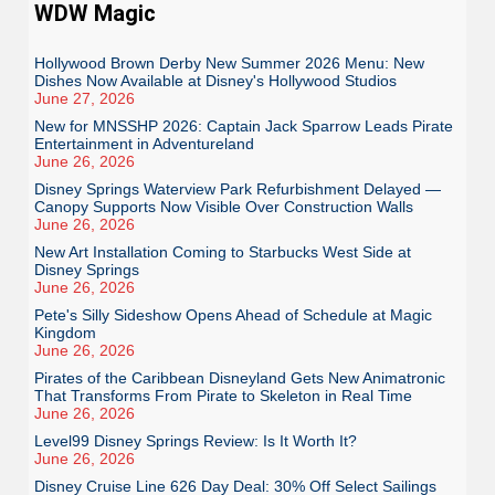
WDW Magic
Hollywood Brown Derby New Summer 2026 Menu: New
Dishes Now Available at Disney's Hollywood Studios
June 27, 2026
New for MNSSHP 2026: Captain Jack Sparrow Leads Pirate
Entertainment in Adventureland
June 26, 2026
Disney Springs Waterview Park Refurbishment Delayed —
Canopy Supports Now Visible Over Construction Walls
June 26, 2026
New Art Installation Coming to Starbucks West Side at
Disney Springs
June 26, 2026
Pete's Silly Sideshow Opens Ahead of Schedule at Magic
Kingdom
June 26, 2026
Pirates of the Caribbean Disneyland Gets New Animatronic
That Transforms From Pirate to Skeleton in Real Time
June 26, 2026
Level99 Disney Springs Review: Is It Worth It?
June 26, 2026
Disney Cruise Line 626 Day Deal: 30% Off Select Sailings