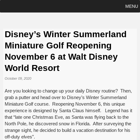
MENU
Disney’s Winter Summerland
Miniature Golf Reopening
November 6 at Walt Disney
World Resort
October 09, 2020
Are you looking to change up your daily Disney routine? Then,
grab a putter and head over to Disney’s Winter Summerland
Miniature Golf course. Reopening November 6, this unique
experience is designed by Santa Claus himself. Legend has it
that “late one Christmas Eve, as Santa was flying back to the
North Pole, he discovered snow in Florida. After surveying the
strange sight, he decided to build a vacation destination for his
off-duty elves”.