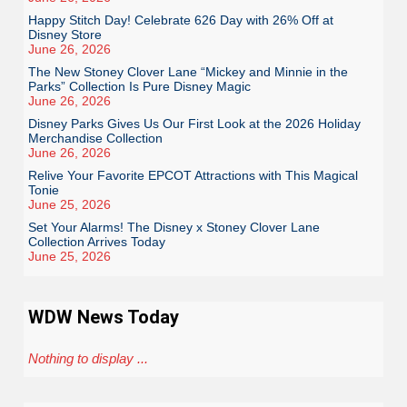
Happy Stitch Day! Celebrate 626 Day with 26% Off at
Disney Store
June 26, 2026
The New Stoney Clover Lane “Mickey and Minnie in the
Parks” Collection Is Pure Disney Magic
June 26, 2026
Disney Parks Gives Us Our First Look at the 2026 Holiday
Merchandise Collection
June 26, 2026
Relive Your Favorite EPCOT Attractions with This Magical
Tonie
June 25, 2026
Set Your Alarms! The Disney x Stoney Clover Lane
Collection Arrives Today
June 25, 2026
WDW News Today
Nothing to display ...