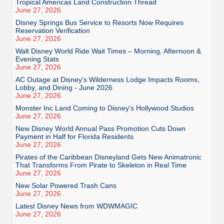
Tropical Americas Land Construction Thread
June 27, 2026
Disney Springs Bus Service to Resorts Now Requires
Reservation Verification
June 27, 2026
Walt Disney World Ride Wait Times – Morning, Afternoon &
Evening Stats
June 27, 2026
AC Outage at Disney's Wilderness Lodge Impacts Rooms,
Lobby, and Dining - June 2026
June 27, 2026
Monster Inc Land Coming to Disney's Hollywood Studios
June 27, 2026
New Disney World Annual Pass Promotion Cuts Down
Payment in Half for Florida Residents
June 27, 2026
Pirates of the Caribbean Disneyland Gets New Animatronic
That Transforms From Pirate to Skeleton in Real Time
June 27, 2026
New Solar Powered Trash Cans
June 27, 2026
Latest Disney News from WDWMAGIC
June 27, 2026