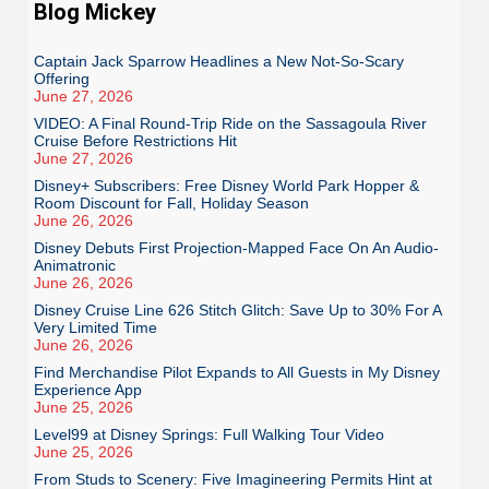
Blog Mickey
Captain Jack Sparrow Headlines a New Not-So-Scary
Offering
June 27, 2026
VIDEO: A Final Round-Trip Ride on the Sassagoula River
Cruise Before Restrictions Hit
June 27, 2026
Disney+ Subscribers: Free Disney World Park Hopper &
Room Discount for Fall, Holiday Season
June 26, 2026
Disney Debuts First Projection-Mapped Face On An Audio-
Animatronic
June 26, 2026
Disney Cruise Line 626 Stitch Glitch: Save Up to 30% For A
Very Limited Time
June 26, 2026
Find Merchandise Pilot Expands to All Guests in My Disney
Experience App
June 25, 2026
Level99 at Disney Springs: Full Walking Tour Video
June 25, 2026
From Studs to Scenery: Five Imagineering Permits Hint at