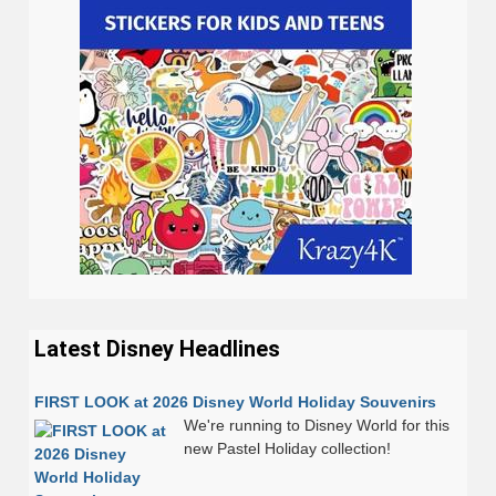
Latest Disney Headlines
FIRST LOOK at 2026 Disney World Holiday Souvenirs
We're running to Disney World for this
new Pastel Holiday collection!