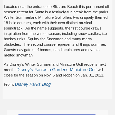
Located near the entrance to Blizzard Beach this permanent off-
season retreat for Santa is a festively-fun break from the parks.
Winter Summerland Miniature Golf offers two uniquely themed
18-hole courses, each with their own distinct musical
soundtrack. As the name suggests, the first course draws
inspiration from the winter season, including snow castles, ice
hockey rinks, Squirty the Snowman and many merry
obstacles. The second course represents all things summer.
Guests navigate surf boards, sand sculptures and even a
melted snowman.
As Disney’s Winter Summerland Miniature Golf reopens next
Disney’s Fantasia Gardens Miniature Golf
month,
will
close for the season on Nov. 5 and reopen on Jan. 31, 2021.
Disney Parks Blog
From: