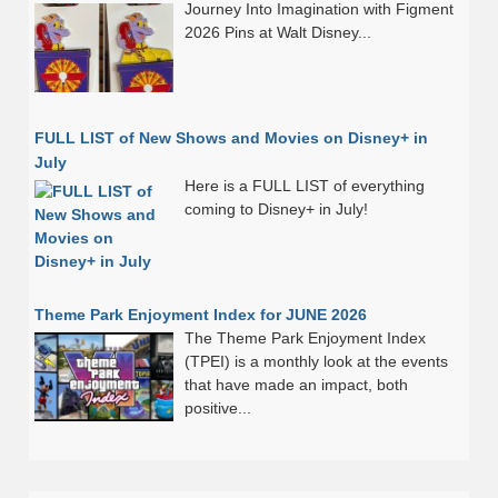
Journey Into Imagination with Figment
2026 Pins at Walt Disney...
FULL LIST of New Shows and Movies on Disney+ in
July
Here is a FULL LIST of everything
coming to Disney+ in July!
Theme Park Enjoyment Index for JUNE 2026
The Theme Park Enjoyment Index
(TPEI) is a monthly look at the events
that have made an impact, both
positive...