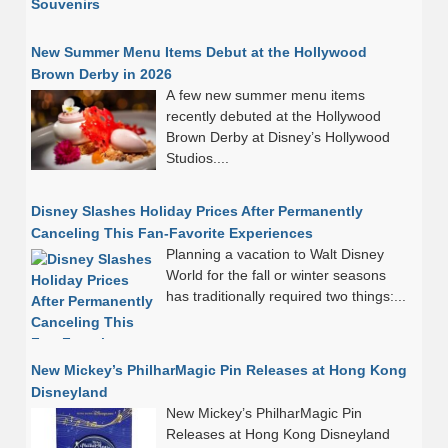
New Summer Menu Items Debut at the Hollywood
Brown Derby in 2026
A few new summer menu items
recently debuted at the Hollywood
Brown Derby at Disney’s Hollywood
Studios....
Disney Slashes Holiday Prices After Permanently
Canceling This Fan-Favorite Experiences
Planning a vacation to Walt Disney
World for the fall or winter seasons
has traditionally required two things:...
New Mickey’s PhilharMagic Pin Releases at Hong Kong
Disneyland
New Mickey’s PhilharMagic Pin
Releases at Hong Kong Disneyland