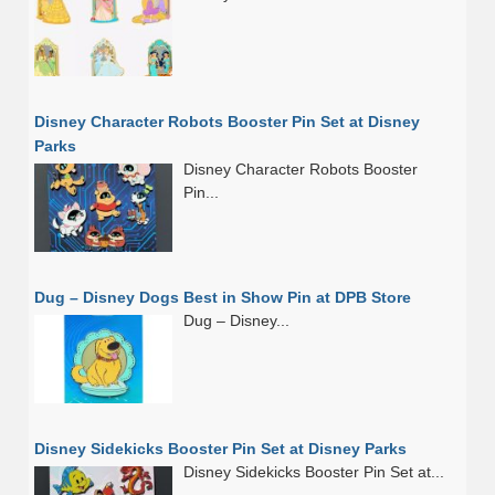
Disney Character Robots Booster Pin Set at Disney
Parks
Disney Character Robots Booster
Pin...
Dug – Disney Dogs Best in Show Pin at DPB Store
Dug – Disney...
Disney Sidekicks Booster Pin Set at Disney Parks
Disney Sidekicks Booster Pin Set at...