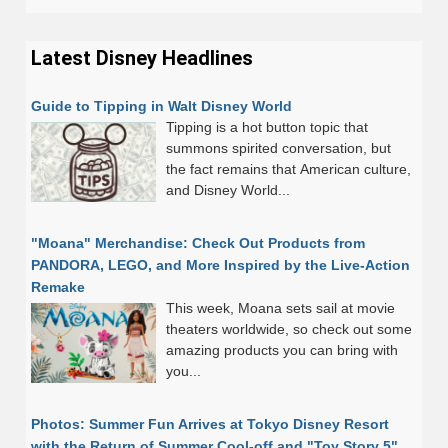
Latest Disney Headlines
Guide to Tipping in Walt Disney World
Tipping is a hot button topic that
summons spirited conversation, but
the fact remains that American culture,
and Disney World...
"Moana" Merchandise: Check Out Products from
PANDORA, LEGO, and More Inspired by the Live-Action
Remake
This week, Moana sets sail at movie
theaters worldwide, so check out some
amazing products you can bring with
you...
Photos: Summer Fun Arrives at Tokyo Disney Resort
with the Return of Summer Cool-off and "Toy Story 5"