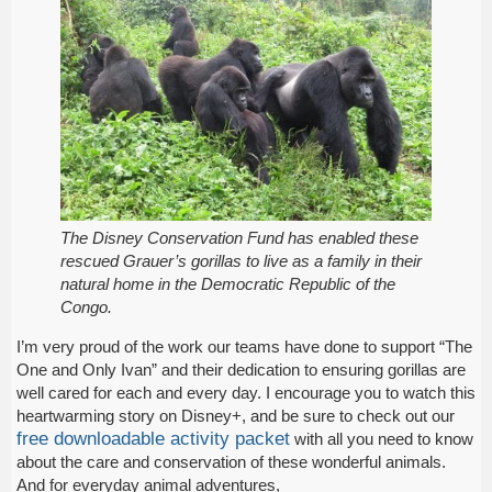
The Disney Conservation Fund has enabled these
rescued Grauer’s gorillas to live as a family in their
natural home in the Democratic Republic of the
Congo.
I’m very proud of the work our teams have done to support “The
One and Only Ivan” and their dedication to ensuring gorillas are
well cared for each and every day. I encourage you to watch this
heartwarming story on Disney+, and be sure to check out our
free downloadable activity packet
with all you need to know
about the care and conservation of these wonderful animals.
And for everyday animal adventures,