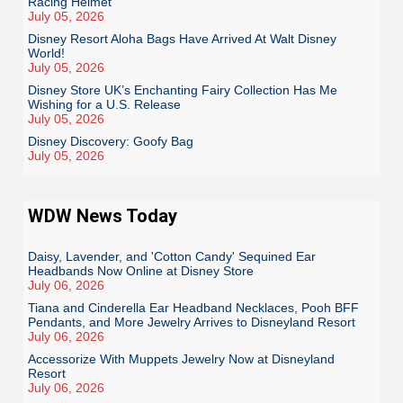
Racing Helmet
July 05, 2026
Disney Resort Aloha Bags Have Arrived At Walt Disney
World!
July 05, 2026
Disney Store UK’s Enchanting Fairy Collection Has Me
Wishing for a U.S. Release
July 05, 2026
Disney Discovery: Goofy Bag
July 05, 2026
WDW News Today
Daisy, Lavender, and 'Cotton Candy' Sequined Ear
Headbands Now Online at Disney Store
July 06, 2026
Tiana and Cinderella Ear Headband Necklaces, Pooh BFF
Pendants, and More Jewelry Arrives to Disneyland Resort
July 06, 2026
Accessorize With Muppets Jewelry Now at Disneyland
Resort
July 06, 2026