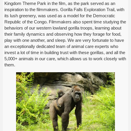
Kingdom Theme Park in the film, as the park served as an
inspiration to the filmmakers. Gorilla Falls Exploration Trail, with
its lush greenery, was used as a model for the Democratic
Republic of the Congo. Filmmakers also spent time studying the
behaviors of our western lowland gorilla troops, learning about
their family dynamics and observing how they forage for food,
play with one another, and sleep. We are very fortunate to have
an exceptionally dedicated team of animal care experts who
invest a lot of time in building trust with these gorillas, and all the
5,000+ animals in our care, which allows us to work closely with
them.