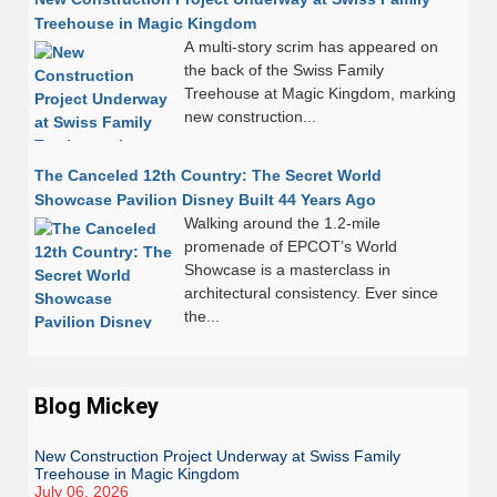
Treehouse in Magic Kingdom
A multi-story scrim has appeared on
the back of the Swiss Family
Treehouse at Magic Kingdom, marking
new construction...
The Canceled 12th Country: The Secret World
Showcase Pavilion Disney Built 44 Years Ago
Walking around the 1.2-mile
promenade of EPCOT’s World
Showcase is a masterclass in
architectural consistency. Ever since
the...
Blog Mickey
New Construction Project Underway at Swiss Family
Treehouse in Magic Kingdom
July 06, 2026