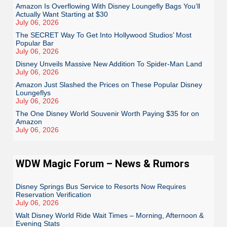
Amazon Is Overflowing With Disney Loungefly Bags You’ll
Actually Want Starting at $30
July 06, 2026
The SECRET Way To Get Into Hollywood Studios’ Most
Popular Bar
July 06, 2026
Disney Unveils Massive New Addition To Spider-Man Land
July 06, 2026
Amazon Just Slashed the Prices on These Popular Disney
Loungeflys
July 06, 2026
The One Disney World Souvenir Worth Paying $35 for on
Amazon
July 06, 2026
WDW Magic Forum – News & Rumors
Disney Springs Bus Service to Resorts Now Requires
Reservation Verification
July 06, 2026
Walt Disney World Ride Wait Times – Morning, Afternoon &
Evening Stats