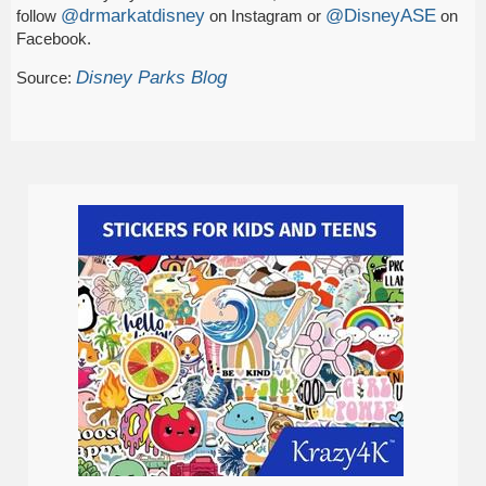
@drmarkatdisney
@DisneyASE
follow
on Instagram or
on
Facebook.
Disney Parks Blog
Source: