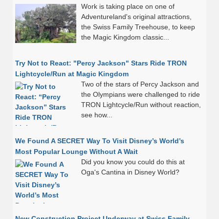
Work is taking place on one of
Adventureland's original attractions,
the Swiss Family Treehouse, to keep
the Magic Kingdom classic...
Try Not to React: "Percy Jackson" Stars Ride TRON
Lightcycle/Run at Magic Kingdom
Two of the stars of Percy Jackson and
the Olympians were challenged to ride
TRON Lightcycle/Run without reaction,
see how...
We Found A SECRET Way To Visit Disney’s World’s
Most Popular Lounge Without A Wait
Did you know you could do this at
Oga's Cantina in Disney World?
New Construction Project Underway at Swiss Family