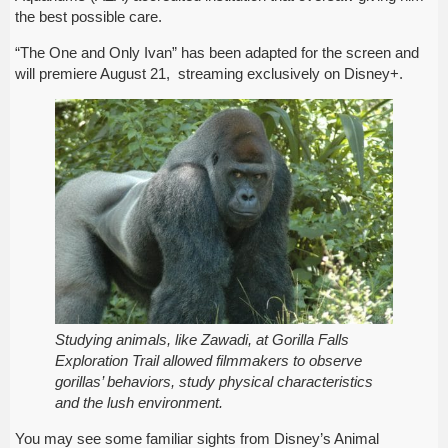
the best possible care.
“The One and Only Ivan” has been adapted for the screen and
will premiere August 21, streaming exclusively on Disney+.
Studying animals, like Zawadi, at Gorilla Falls
Exploration Trail allowed filmmakers to observe
gorillas’ behaviors, study physical characteristics
and the lush environment.
You may see some familiar sights from Disney’s Animal