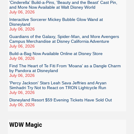
'Cinderella' Build-a-Pins, 'Beauty and the Beast' Cast Pin,
and More Now Available at Walt Disney World
July 06, 2026
Interactive Sorcerer Mickey Bubble Glow Wand at
Disneyland
July 06, 2026
Guardians of the Galaxy, Spider-Man, and More Avengers
Campus Merchandise at Disney California Adventure
July 06, 2026
Build-a-Bag Now Available Online at Disney Store
July 06, 2026
Find The Heart of Te Fiti From 'Moana' as a Dangle Charm
by Pandora at Disneyland
July 06, 2026
'Percy Jackson' Stars Leah Sava Jeffries and Aryan
Simhadri Try Not to React on TRON Lightcycle Run
July 06, 2026
Disneyland Resort $59 Evening Tickets Have Sold Out
July 06, 2026
WDW Magic