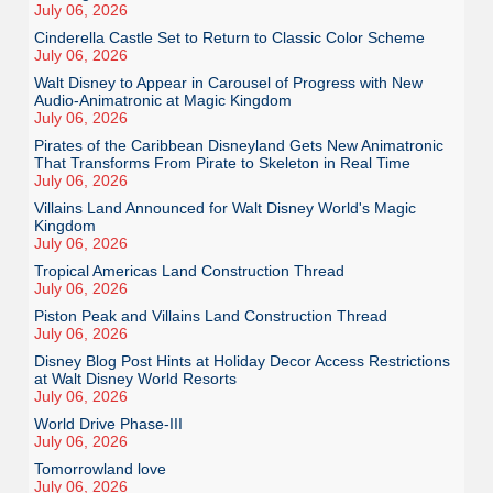
July 06, 2026
Cinderella Castle Set to Return to Classic Color Scheme
July 06, 2026
Walt Disney to Appear in Carousel of Progress with New
Audio-Animatronic at Magic Kingdom
July 06, 2026
Pirates of the Caribbean Disneyland Gets New Animatronic
That Transforms From Pirate to Skeleton in Real Time
July 06, 2026
Villains Land Announced for Walt Disney World's Magic
Kingdom
July 06, 2026
Tropical Americas Land Construction Thread
July 06, 2026
Piston Peak and Villains Land Construction Thread
July 06, 2026
Disney Blog Post Hints at Holiday Decor Access Restrictions
at Walt Disney World Resorts
July 06, 2026
World Drive Phase-III
July 06, 2026
Tomorrowland love
July 06, 2026