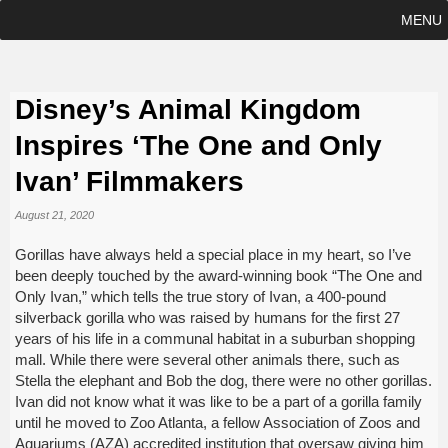
MENU
Disney’s Animal Kingdom
Inspires ‘The One and Only
Ivan’ Filmmakers
August 21, 2020
Gorillas have always held a special place in my heart, so I’ve
been deeply touched by the award-winning book “The One and
Only Ivan,” which tells the true story of Ivan, a 400-pound
silverback gorilla who was raised by humans for the first 27
years of his life in a communal habitat in a suburban shopping
mall. While there were several other animals there, such as
Stella the elephant and Bob the dog, there were no other gorillas.
Ivan did not know what it was like to be a part of a gorilla family
until he moved to Zoo Atlanta, a fellow Association of Zoos and
Aquariums (AZA) accredited institution that oversaw giving him