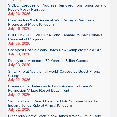
VIDEO: Carousel of Progress Removed from Tomorrowland
PeopleMover Narration
July 06, 2026
Construction Walls Arrive at Walt Disney’s Carousel of
Progress at Magic Kingdom
July 06, 2026
PHOTOS, FULL VIDEO: A Fond Farewell to Walt Disney’s
Carousel of Progress
July 05, 2026
Cheapest Not-So-Scary Dates Now Completely Sold Out
July 03, 2026
Disneyland Milestone: 70 Years, 1 Billion Guests
July 03, 2026
Small Fire at ‘it’s a small world’ Caused by Guest Phone
Charger
July 02, 2026
Preparations Underway to Block Access to Disney’s
Polynesian Village Resort Beachfront
July 02, 2026
Set Installation Permit Extended Into Summer 2027 for
Indiana Jones Ride at Animal Kingdom
July 02, 2026
Cinderella Castle Stage Show Takes a Week Off in Early