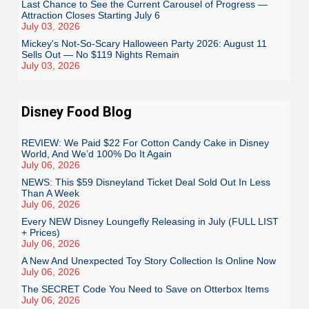
Last Chance to See the Current Carousel of Progress —
Attraction Closes Starting July 6
July 03, 2026
Mickey's Not-So-Scary Halloween Party 2026: August 11
Sells Out — No $119 Nights Remain
July 03, 2026
Disney Food Blog
REVIEW: We Paid $22 For Cotton Candy Cake in Disney
World, And We’d 100% Do It Again
July 06, 2026
NEWS: This $59 Disneyland Ticket Deal Sold Out In Less
Than A Week
July 06, 2026
Every NEW Disney Loungefly Releasing in July (FULL LIST
+ Prices)
July 06, 2026
A New And Unexpected Toy Story Collection Is Online Now
July 06, 2026
The SECRET Code You Need to Save on Otterbox Items
July 06, 2026