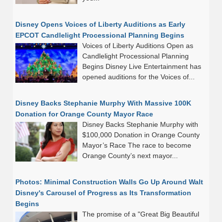
Disney Opens Voices of Liberty Auditions as Early
EPCOT Candlelight Processional Planning Begins
Voices of Liberty Auditions Open as
Candlelight Processional Planning
Begins Disney Live Entertainment has
opened auditions for the Voices of...
Disney Backs Stephanie Murphy With Massive 100K
Donation for Orange County Mayor Race
Disney Backs Stephanie Murphy with
$100,000 Donation in Orange County
Mayor’s Race The race to become
Orange County’s next mayor...
Photos: Minimal Construction Walls Go Up Around Walt
Disney's Carousel of Progress as Its Transformation
Begins
The promise of a "Great Big Beautiful