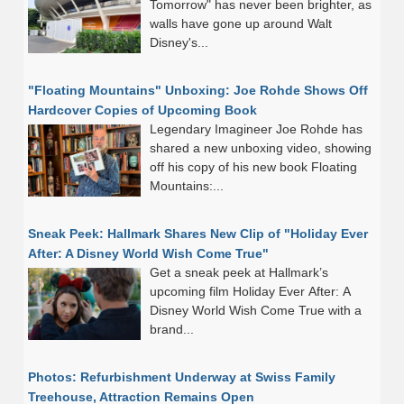
Tomorrow" has never been brighter, as
walls have gone up around Walt
Disney's...
"Floating Mountains" Unboxing: Joe Rohde Shows Off
Hardcover Copies of Upcoming Book
Legendary Imagineer Joe Rohde has
shared a new unboxing video, showing
off his copy of his new book Floating
Mountains:...
Sneak Peek: Hallmark Shares New Clip of "Holiday Ever
After: A Disney World Wish Come True"
Get a sneak peek at Hallmark’s
upcoming film Holiday Ever After: A
Disney World Wish Come True with a
brand...
Photos: Refurbishment Underway at Swiss Family
Treehouse, Attraction Remains Open