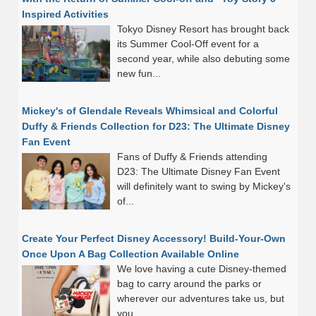
Inspired Activities
Tokyo Disney Resort has brought back
its Summer Cool-Off event for a
second year, while also debuting some
new fun...
Mickey's of Glendale Reveals Whimsical and Colorful
Duffy & Friends Collection for D23: The Ultimate Disney
Fan Event
Fans of Duffy & Friends attending
D23: The Ultimate Disney Fan Event
will definitely want to swing by Mickey's
of...
Create Your Perfect Disney Accessory! Build-Your-Own
Once Upon A Bag Collection Available Online
We love having a cute Disney-themed
bag to carry around the parks or
wherever our adventures take us, but
you...