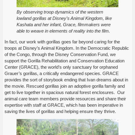
By observing troop dynamics of the western
lowland gorillas at Disney’s Animal Kingdom, like
Kashata and her infant, Grace, filmmakers were
able to weave in elements of reality into the film.
In fact, our work with gorillas goes far beyond caring for the
troops at Disney’s Animal Kingdom. In the Democratic Republic
of the Congo, through the Disney Conservation Fund, we
support the Gorilla Rehabilitation and Conservation Education
Center (GRACE), the world’s only sanctuary for orphaned
Grauer’s gorillas, a critically endangered species. GRACE
provides the sort of storybook ending that Ivan dreams about in
the movie. Rescued gorillas join an adoptive gorilla family and
get to live together in spacious natural forest enclosures. Our
animal care team members provide resources and share their
expertise with staff at GRACE, which has been imperative in
saving the lives of gorillas and helping ensure they thrive.