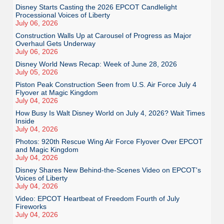
Disney Starts Casting the 2026 EPCOT Candlelight
Processional Voices of Liberty
July 06, 2026
Construction Walls Up at Carousel of Progress as Major
Overhaul Gets Underway
July 06, 2026
Disney World News Recap: Week of June 28, 2026
July 05, 2026
Piston Peak Construction Seen from U.S. Air Force July 4
Flyover at Magic Kingdom
July 04, 2026
How Busy Is Walt Disney World on July 4, 2026? Wait Times
Inside
July 04, 2026
Photos: 920th Rescue Wing Air Force Flyover Over EPCOT
and Magic Kingdom
July 04, 2026
Disney Shares New Behind-the-Scenes Video on EPCOT's
Voices of Liberty
July 04, 2026
Video: EPCOT Heartbeat of Freedom Fourth of July
Fireworks
July 04, 2026