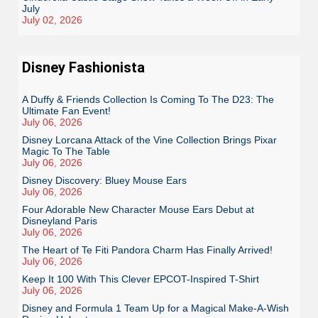
July
July 02, 2026
Disney Fashionista
A Duffy & Friends Collection Is Coming To The D23: The
Ultimate Fan Event!
July 06, 2026
Disney Lorcana Attack of the Vine Collection Brings Pixar
Magic To The Table
July 06, 2026
Disney Discovery: Bluey Mouse Ears
July 06, 2026
Four Adorable New Character Mouse Ears Debut at
Disneyland Paris
July 06, 2026
The Heart of Te Fiti Pandora Charm Has Finally Arrived!
July 06, 2026
Keep It 100 With This Clever EPCOT-Inspired T-Shirt
July 06, 2026
Disney and Formula 1 Team Up for a Magical Make-A-Wish