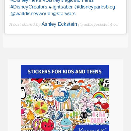
#DisneyParks #DisneyMagicMoments
#DisneyCreators #lightsaber @disneyparksblog
@waltdisneyworld @starwars
Ashley Eckstein
A post shared by
(@ashleyeckstein) on
Sep 1