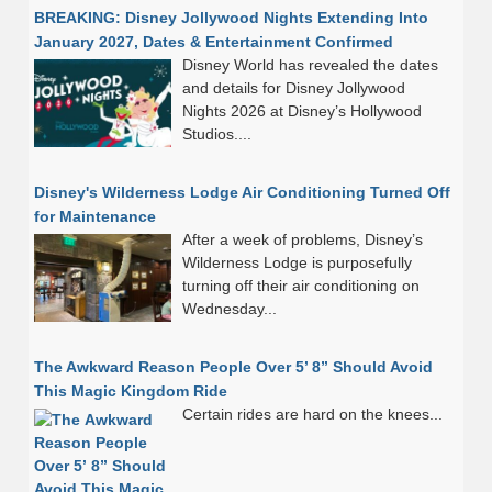
BREAKING: Disney Jollywood Nights Extending Into
January 2027, Dates & Entertainment Confirmed
Disney World has revealed the dates
and details for Disney Jollywood
Nights 2026 at Disney’s Hollywood
Studios....
Disney's Wilderness Lodge Air Conditioning Turned Off
for Maintenance
After a week of problems, Disney’s
Wilderness Lodge is purposefully
turning off their air conditioning on
Wednesday...
The Awkward Reason People Over 5’ 8” Should Avoid
This Magic Kingdom Ride
Certain rides are hard on the knees...