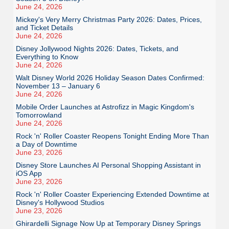
June 24, 2026
Mickey's Very Merry Christmas Party 2026: Dates, Prices,
and Ticket Details
June 24, 2026
Disney Jollywood Nights 2026: Dates, Tickets, and
Everything to Know
June 24, 2026
Walt Disney World 2026 Holiday Season Dates Confirmed:
November 13 – January 6
June 24, 2026
Mobile Order Launches at Astrofizz in Magic Kingdom's
Tomorrowland
June 24, 2026
Rock 'n' Roller Coaster Reopens Tonight Ending More Than
a Day of Downtime
June 23, 2026
Disney Store Launches AI Personal Shopping Assistant in
iOS App
June 23, 2026
Rock 'n' Roller Coaster Experiencing Extended Downtime at
Disney's Hollywood Studios
June 23, 2026
Ghirardelli Signage Now Up at Temporary Disney Springs