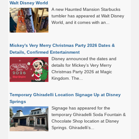
Walt Disney World
A new Haunted Mansion Starbucks
tumbler has appeared at Walt Disney
World, and it comes with an...
Mickey's Very Merry Christmas Party 2026 Dates &
Details, Confirmed Entertainment
Disney announced the dates and
details for Mickey’s Very Merry
Christmas Party 2026 at Magic
Kingdom. The...
Temporary Ghiradelli Location Signage Up at Disney
Springs
Signage has appeared for the
temporary Ghiradelli Soda Fountain &
Chocolate Shop location at Disney
Springs. Ghiradelli’s...