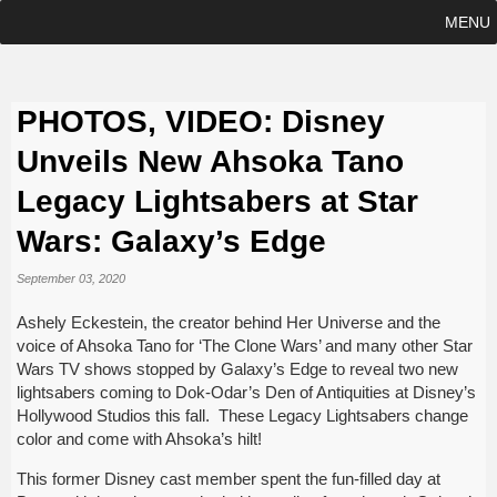
MENU
PHOTOS, VIDEO: Disney
Unveils New Ahsoka Tano
Legacy Lightsabers at Star
Wars: Galaxy’s Edge
September 03, 2020
Ashely Eckestein, the creator behind Her Universe and the
voice of Ahsoka Tano for ‘The Clone Wars’ and many other Star
Wars TV shows stopped by Galaxy’s Edge to reveal two new
lightsabers coming to Dok-Odar’s Den of Antiquities at Disney’s
Hollywood Studios this fall. These Legacy Lightsabers change
color and come with Ahsoka’s hilt!
This former Disney cast member spent the fun-filled day at