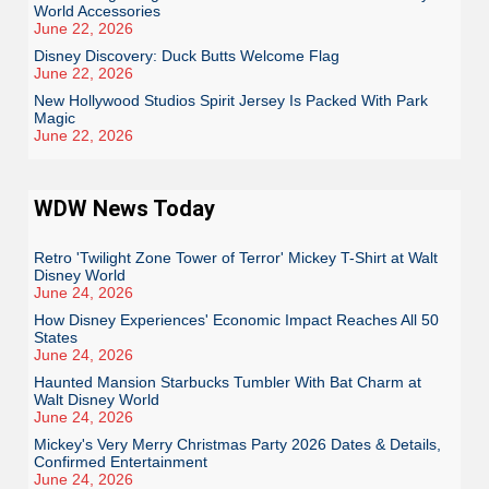
World Accessories
June 22, 2026
Disney Discovery: Duck Butts Welcome Flag
June 22, 2026
New Hollywood Studios Spirit Jersey Is Packed With Park
Magic
June 22, 2026
WDW News Today
Retro 'Twilight Zone Tower of Terror' Mickey T-Shirt at Walt
Disney World
June 24, 2026
How Disney Experiences' Economic Impact Reaches All 50
States
June 24, 2026
Haunted Mansion Starbucks Tumbler With Bat Charm at
Walt Disney World
June 24, 2026
Mickey's Very Merry Christmas Party 2026 Dates & Details,
Confirmed Entertainment
June 24, 2026