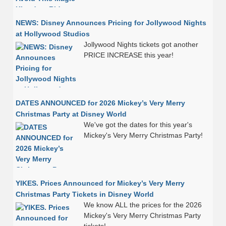
NEWS: Disney Announces Pricing for Jollywood Nights
at Hollywood Studios
Jollywood Nights tickets got another
PRICE INCREASE this year!
DATES ANNOUNCED for 2026 Mickey’s Very Merry
Christmas Party at Disney World
We've got the dates for this year's
Mickey's Very Merry Christmas Party!
YIKES. Prices Announced for Mickey’s Very Merry
Christmas Party Tickets in Disney World
We know ALL the prices for the 2026
Mickey's Very Merry Christmas Party