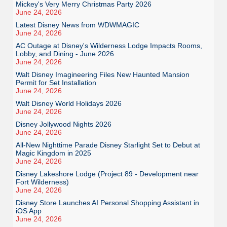
Mickey's Very Merry Christmas Party 2026
June 24, 2026
Latest Disney News from WDWMAGIC
June 24, 2026
AC Outage at Disney's Wilderness Lodge Impacts Rooms,
Lobby, and Dining - June 2026
June 24, 2026
Walt Disney Imagineering Files New Haunted Mansion
Permit for Set Installation
June 24, 2026
Walt Disney World Holidays 2026
June 24, 2026
Disney Jollywood Nights 2026
June 24, 2026
All-New Nighttime Parade Disney Starlight Set to Debut at
Magic Kingdom in 2025
June 24, 2026
Disney Lakeshore Lodge (Project 89 - Development near
Fort Wilderness)
June 24, 2026
Disney Store Launches AI Personal Shopping Assistant in
iOS App
June 24, 2026