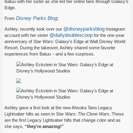
Batuu with her sister as she led her online fans through Galaxy’s
Edge.
Disney Parks Blog
From
:
@disneyparksblog
Ashley, recently took over our
Instagram
@dailydoublescoop
account with her sister
for the one-year
anniversary of
Star Wars:
Galaxy’s Edge at Walt Disney World
Resort. During the takeover, Ashley shared some favorite
experiences from Batuu – and a few surprises.
Ashley gave a first look at the new Ahsoka Tano Legacy
Lightsaber hilts as seen in
Star Wars: The Clone Wars
. These
are the first Legacy Lightsaber hilts that change color and as
she says,
“they’re amazing!”