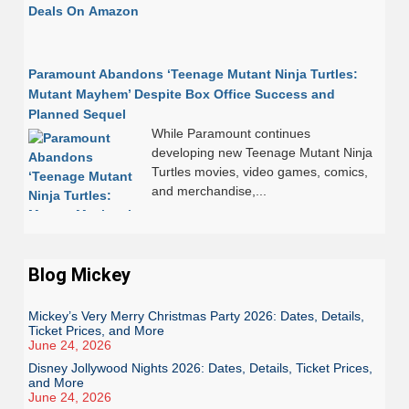
Paramount Abandons ‘Teenage Mutant Ninja Turtles:
Mutant Mayhem’ Despite Box Office Success and
Planned Sequel
While Paramount continues
developing new Teenage Mutant Ninja
Turtles movies, video games, comics,
and merchandise,...
Blog Mickey
Mickey’s Very Merry Christmas Party 2026: Dates, Details,
Ticket Prices, and More
June 24, 2026
Disney Jollywood Nights 2026: Dates, Details, Ticket Prices,
and More
June 24, 2026