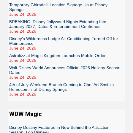
Temporary Ghiradelli Location Signage Up at Disney
Springs
June 24, 2026
BREAKING: Disney Jollywood Nights Extending Into
January 2027, Dates & Entertainment Confirmed
June 24, 2026
Disney's Wilderness Lodge Air Conditioning Turned Off for
Maintenance
June 24, 2026
Astrofizz at Magic Kingdom Launches Mobile Order
June 24, 2026
Walt Disney World Announces Official 2026 Holiday Season
Dates
June 24, 2026
4th of July Weekend Brunch Coming to Chef Art Smith's
Homecomin' at Disney Springs
June 24, 2026
WDW Magic
Disney Destiny Featured in New Behind the Attraction
Season 3 on Disney+