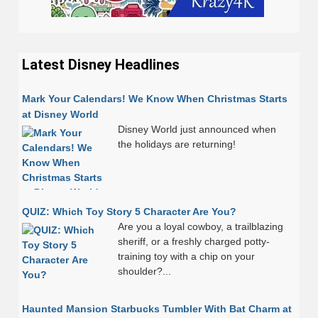
Latest Disney Headlines
Mark Your Calendars! We Know When Christmas Starts
at Disney World
Disney World just announced when
the holidays are returning!
QUIZ: Which Toy Story 5 Character Are You?
Are you a loyal cowboy, a trailblazing
sheriff, or a freshly charged potty-
training toy with a chip on your
shoulder?...
Haunted Mansion Starbucks Tumbler With Bat Charm at