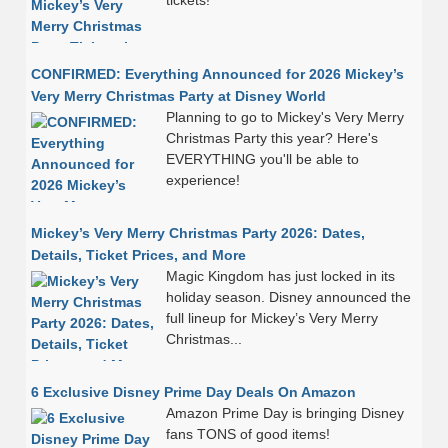
tickets!
CONFIRMED: Everything Announced for 2026 Mickey’s
Very Merry Christmas Party at Disney World
Planning to go to Mickey's Very Merry
Christmas Party this year? Here's
EVERYTHING you'll be able to
experience!
Mickey’s Very Merry Christmas Party 2026: Dates,
Details, Ticket Prices, and More
Magic Kingdom has just locked in its
holiday season. Disney announced the
full lineup for Mickey’s Very Merry
Christmas...
6 Exclusive Disney Prime Day Deals On Amazon
Amazon Prime Day is bringing Disney
fans TONS of good items!