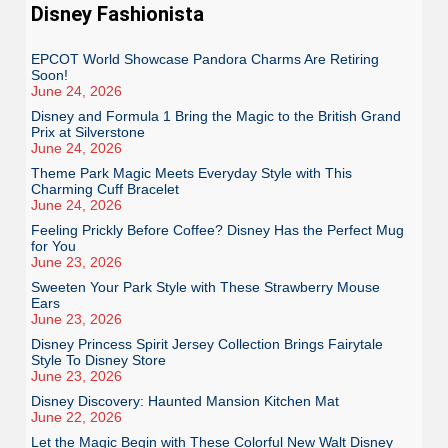
Disney Fashionista
EPCOT World Showcase Pandora Charms Are Retiring
Soon!
June 24, 2026
Disney and Formula 1 Bring the Magic to the British Grand
Prix at Silverstone
June 24, 2026
Theme Park Magic Meets Everyday Style with This
Charming Cuff Bracelet
June 24, 2026
Feeling Prickly Before Coffee? Disney Has the Perfect Mug
for You
June 23, 2026
Sweeten Your Park Style with These Strawberry Mouse
Ears
June 23, 2026
Disney Princess Spirit Jersey Collection Brings Fairytale
Style To Disney Store
June 23, 2026
Disney Discovery: Haunted Mansion Kitchen Mat
June 22, 2026
Let the Magic Begin with These Colorful New Walt Disney