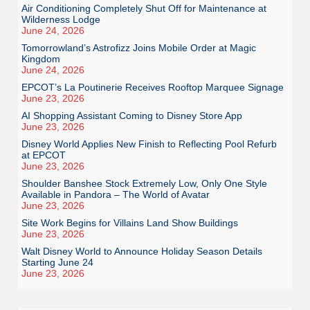
Air Conditioning Completely Shut Off for Maintenance at
Wilderness Lodge
June 24, 2026
Tomorrowland’s Astrofizz Joins Mobile Order at Magic
Kingdom
June 24, 2026
EPCOT’s La Poutinerie Receives Rooftop Marquee Signage
June 23, 2026
AI Shopping Assistant Coming to Disney Store App
June 23, 2026
Disney World Applies New Finish to Reflecting Pool Refurb
at EPCOT
June 23, 2026
Shoulder Banshee Stock Extremely Low, Only One Style
Available in Pandora – The World of Avatar
June 23, 2026
Site Work Begins for Villains Land Show Buildings
June 23, 2026
Walt Disney World to Announce Holiday Season Details
Starting June 24
June 23, 2026