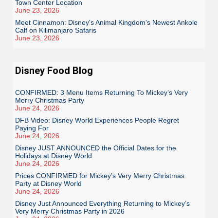
Town Center Location
June 23, 2026
Meet Cinnamon: Disney's Animal Kingdom's Newest Ankole
Calf on Kilimanjaro Safaris
June 23, 2026
Disney Food Blog
CONFIRMED: 3 Menu Items Returning To Mickey’s Very
Merry Christmas Party
June 24, 2026
DFB Video: Disney World Experiences People Regret
Paying For
June 24, 2026
Disney JUST ANNOUNCED the Official Dates for the
Holidays at Disney World
June 24, 2026
Prices CONFIRMED for Mickey’s Very Merry Christmas
Party at Disney World
June 24, 2026
Disney Just Announced Everything Returning to Mickey’s
Very Merry Christmas Party in 2026