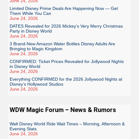
June 24, 2026
Limited Disney Prime Deals Are Happening Now — Get
Them While You Can
June 24, 2026
DATES Revealed for 2026 Mickey’s Very Merry Christmas
Party in Disney World
June 24, 2026
3 Brand-New Amazon Water Bottles Disney Adults Are
Bringing to Magic Kingdom
June 24, 2026
CONFIRMED: Ticket Prices Revealed for Jollywood Nights
in Disney World
June 24, 2026
Everything CONFIRMED for the 2026 Jollywood Nights at
Disney’s Hollywood Studios
June 24, 2026
WDW Magic Forum – News & Rumors
Walt Disney World Ride Wait Times – Morning, Afternoon &
Evening Stats
June 24, 2026