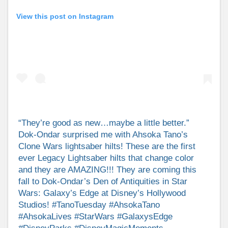
View this post on Instagram
“They’re good as new…maybe a little better.”
Dok-Ondar surprised me with Ahsoka Tano’s
Clone Wars lightsaber hilts! These are the first
ever Legacy Lightsaber hilts that change color
and they are AMAZING!!! They are coming this
fall to Dok-Ondar’s Den of Antiquities in Star
Wars: Galaxy’s Edge at Disney’s Hollywood
Studios! #TanoTuesday #AhsokaTano
#AhsokaLives #StarWars #GalaxysEdge