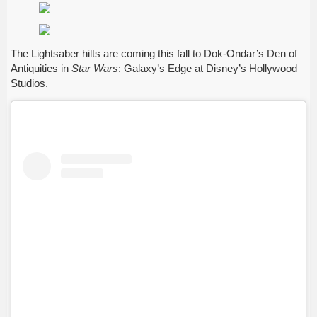
The Lightsaber hilts are coming this fall to Dok-Ondar’s Den of
Antiquities in
Star Wars
: Galaxy’s Edge at Disney’s Hollywood
Studios.