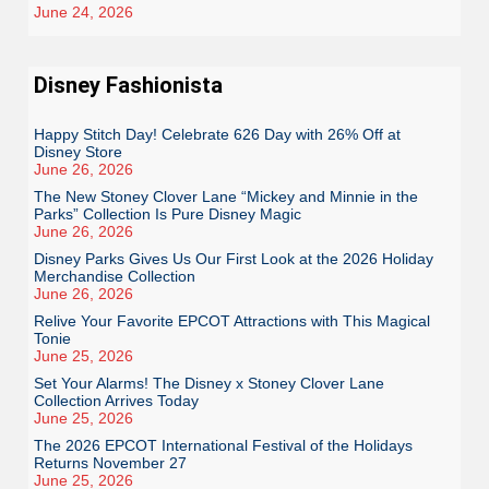
June 24, 2026
Disney Fashionista
Happy Stitch Day! Celebrate 626 Day with 26% Off at
Disney Store
June 26, 2026
The New Stoney Clover Lane “Mickey and Minnie in the
Parks” Collection Is Pure Disney Magic
June 26, 2026
Disney Parks Gives Us Our First Look at the 2026 Holiday
Merchandise Collection
June 26, 2026
Relive Your Favorite EPCOT Attractions with This Magical
Tonie
June 25, 2026
Set Your Alarms! The Disney x Stoney Clover Lane
Collection Arrives Today
June 25, 2026
The 2026 EPCOT International Festival of the Holidays
Returns November 27
June 25, 2026