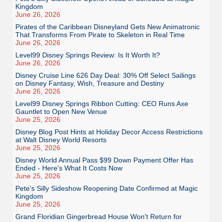
Kingdom
June 26, 2026
Pirates of the Caribbean Disneyland Gets New Animatronic
That Transforms From Pirate to Skeleton in Real Time
June 26, 2026
Level99 Disney Springs Review: Is It Worth It?
June 26, 2026
Disney Cruise Line 626 Day Deal: 30% Off Select Sailings
on Disney Fantasy, Wish, Treasure and Destiny
June 26, 2026
Level99 Disney Springs Ribbon Cutting: CEO Runs Axe
Gauntlet to Open New Venue
June 25, 2026
Disney Blog Post Hints at Holiday Decor Access Restrictions
at Walt Disney World Resorts
June 25, 2026
Disney World Annual Pass $99 Down Payment Offer Has
Ended - Here's What It Costs Now
June 25, 2026
Pete's Silly Sideshow Reopening Date Confirmed at Magic
Kingdom
June 25, 2026
Grand Floridian Gingerbread House Won't Return for