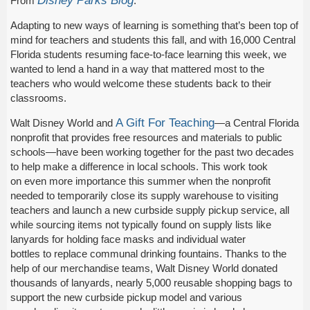
Disney Parks Blog
From
:
Adapting to new ways of learning is something that’s been top of
mind for teachers and students this fall, and with 16,000 Central
Florida students resuming face-to-face learning this week, we
wanted to lend a hand in a way that mattered most to the
teachers who would welcome these students back to their
classrooms.
A Gift For Teaching
Walt Disney World and
—a Central Florida
nonprofit that provides free resources and materials to public
schools—have been working together for the past two decades
to help make a difference in local schools. This work took
on even more importance this summer when the nonprofit
needed to temporarily close its supply warehouse to visiting
teachers and launch a new curbside supply pickup service, all
while sourcing items not typically found on supply lists like
lanyards for holding face masks and individual water
bottles to replace communal drinking fountains. Thanks to the
help of our merchandise teams, Walt Disney World donated
thousands of lanyards, nearly 5,000 reusable shopping bags to
support the new curbside pickup model and various