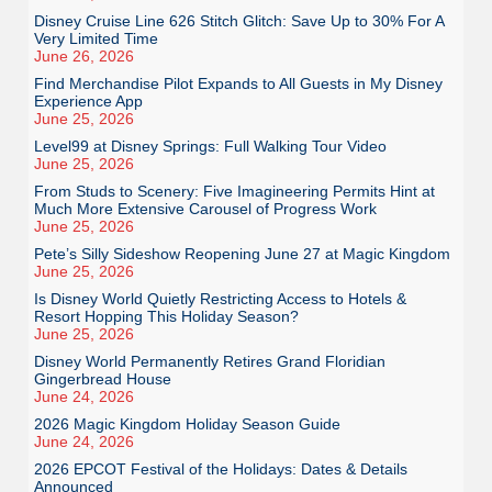
Disney Cruise Line 626 Stitch Glitch: Save Up to 30% For A
Very Limited Time
June 26, 2026
Find Merchandise Pilot Expands to All Guests in My Disney
Experience App
June 25, 2026
Level99 at Disney Springs: Full Walking Tour Video
June 25, 2026
From Studs to Scenery: Five Imagineering Permits Hint at
Much More Extensive Carousel of Progress Work
June 25, 2026
Pete’s Silly Sideshow Reopening June 27 at Magic Kingdom
June 25, 2026
Is Disney World Quietly Restricting Access to Hotels &
Resort Hopping This Holiday Season?
June 25, 2026
Disney World Permanently Retires Grand Floridian
Gingerbread House
June 24, 2026
2026 Magic Kingdom Holiday Season Guide
June 24, 2026
2026 EPCOT Festival of the Holidays: Dates & Details
Announced