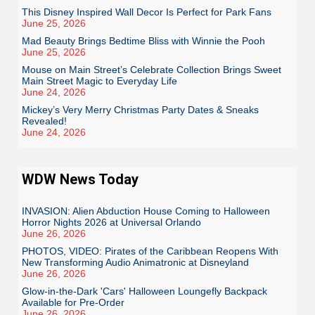
This Disney Inspired Wall Decor Is Perfect for Park Fans
June 25, 2026
Mad Beauty Brings Bedtime Bliss with Winnie the Pooh
June 25, 2026
Mouse on Main Street’s Celebrate Collection Brings Sweet
Main Street Magic to Everyday Life
June 24, 2026
Mickey’s Very Merry Christmas Party Dates & Sneaks
Revealed!
June 24, 2026
WDW News Today
INVASION: Alien Abduction House Coming to Halloween
Horror Nights 2026 at Universal Orlando
June 26, 2026
PHOTOS, VIDEO: Pirates of the Caribbean Reopens With
New Transforming Audio Animatronic at Disneyland
June 26, 2026
Glow-in-the-Dark 'Cars' Halloween Loungefly Backpack
Available for Pre-Order
June 26, 2026