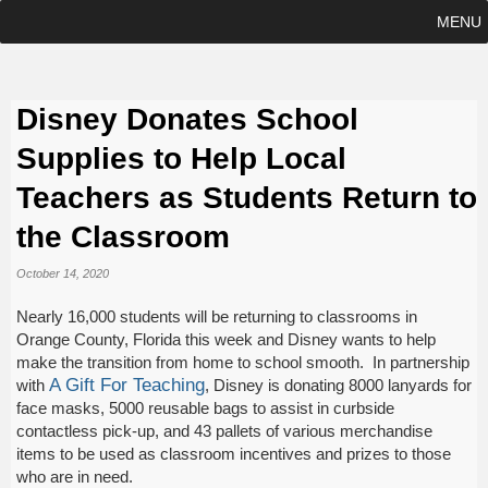
MENU
Disney Donates School
Supplies to Help Local
Teachers as Students Return to
the Classroom
October 14, 2020
Nearly 16,000 students will be returning to classrooms in
Orange County, Florida this week and Disney wants to help
make the transition from home to school smooth. In partnership
A Gift For Teaching
with
, Disney is donating 8000 lanyards for
face masks, 5000 reusable bags to assist in curbside
contactless pick-up, and 43 pallets of various merchandise
items to be used as classroom incentives and prizes to those
who are in need.