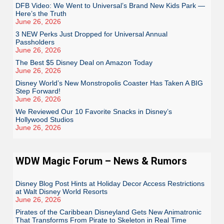
DFB Video: We Went to Universal’s Brand New Kids Park —
Here’s the Truth
June 26, 2026
3 NEW Perks Just Dropped for Universal Annual
Passholders
June 26, 2026
The Best $5 Disney Deal on Amazon Today
June 26, 2026
Disney World’s New Monstropolis Coaster Has Taken A BIG
Step Forward!
June 26, 2026
We Reviewed Our 10 Favorite Snacks in Disney’s
Hollywood Studios
June 26, 2026
WDW Magic Forum – News & Rumors
Disney Blog Post Hints at Holiday Decor Access Restrictions
at Walt Disney World Resorts
June 26, 2026
Pirates of the Caribbean Disneyland Gets New Animatronic
That Transforms From Pirate to Skeleton in Real Time