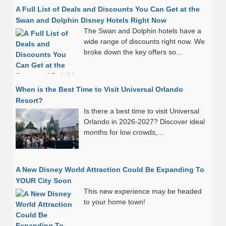
A Full List of Deals and Discounts You Can Get at the
Swan and Dolphin Disney Hotels Right Now
The Swan and Dolphin hotels have a
wide range of discounts right now. We
broke down the key offers so...
When is the Best Time to Visit Universal Orlando
Resort?
Is there a best time to visit Universal
Orlando in 2026-2027? Discover ideal
months for low crowds,...
A New Disney World Attraction Could Be Expanding To
YOUR City Soon
This new experience may be headed
to your home town!