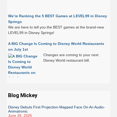
We’re Ranking the 5 BEST Games at LEVEL99 in Disney
Springs
We are here to tell you the BEST games at the brand-new
LEVEL99 in Disney Springs!
A BIG Change Is Coming to Disney World Restaurants
on July 1st
Changes are coming to your next
Disney World restaurant bill.
Blog Mickey
Disney Debuts First Projection-Mapped Face On An Audio-
Animatronic
June 26, 2026