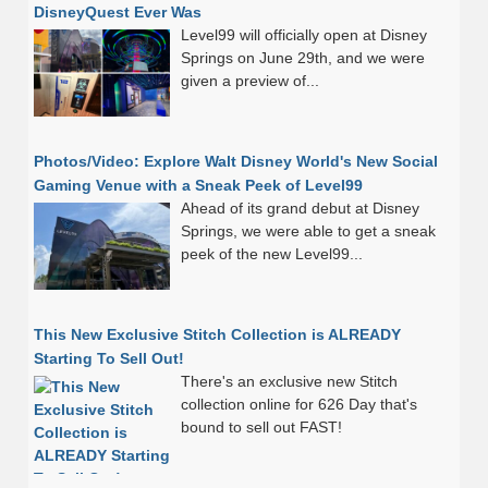
DisneyQuest Ever Was
Level99 will officially open at Disney
Springs on June 29th, and we were
given a preview of...
Photos/Video: Explore Walt Disney World's New Social
Gaming Venue with a Sneak Peek of Level99
Ahead of its grand debut at Disney
Springs, we were able to get a sneak
peek of the new Level99...
This New Exclusive Stitch Collection is ALREADY
Starting To Sell Out!
There's an exclusive new Stitch
collection online for 626 Day that's
bound to sell out FAST!