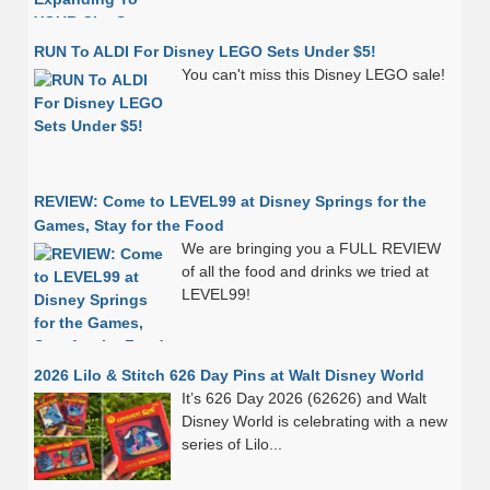
RUN To ALDI For Disney LEGO Sets Under $5!
You can't miss this Disney LEGO sale!
REVIEW: Come to LEVEL99 at Disney Springs for the
Games, Stay for the Food
We are bringing you a FULL REVIEW
of all the food and drinks we tried at
LEVEL99!
2026 Lilo & Stitch 626 Day Pins at Walt Disney World
It’s 626 Day 2026 (62626) and Walt
Disney World is celebrating with a new
series of Lilo...