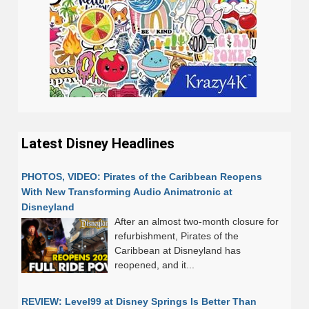
Latest Disney Headlines
PHOTOS, VIDEO: Pirates of the Caribbean Reopens
With New Transforming Audio Animatronic at
Disneyland
After an almost two-month closure for
refurbishment, Pirates of the
Caribbean at Disneyland has
reopened, and it...
REVIEW: Level99 at Disney Springs Is Better Than