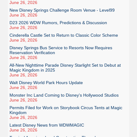
June 26, 2026
New Disney Springs Challenge Room Venue - Level99
June 26, 2026
D23 2026 WDW Rumors, Predictions & Discussion
June 26, 2026
Cinderella Castle Set to Return to Classic Color Scheme
June 26, 2026
Disney Springs Bus Service to Resorts Now Requires
Reservation Verification
June 26, 2026
All-New Nighttime Parade Disney Starlight Set to Debut at
Magic Kingdom in 2025
June 26, 2026
Walt Disney World Park Hours Update
June 26, 2026
Monster Inc Land Coming to Disney's Hollywood Studios
June 26, 2026
Permits Filed for Work on Storybook Circus Tents at Magic
Kingdom
June 26, 2026
Latest Disney News from WDWMAGIC
June 26, 2026