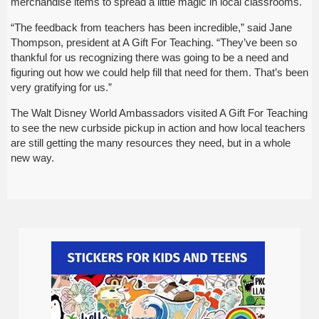
merchandise items to spread a little magic in local classrooms.
“The feedback from teachers has been incredible,” said Jane
Thompson, president at A Gift For Teaching. “They’ve been so
thankful for us recognizing there was going to be a need and
figuring out how we could help fill that need for them. That’s been
very gratifying for us.”
The Walt Disney World Ambassadors visited A Gift For Teaching
to see the new curbside pickup in action and how local teachers
are still getting the many resources they need, but in a whole
new way.