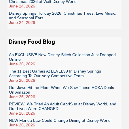
Christmas 2026 at Walt Disney World
June 24, 2026
Disney Springs Holiday 2026: Christmas Trees, Live Music,
and Seasonal Eats
June 24, 2026
Disney Food Blog
An EXCLUSIVE New Disney Stitch Collection Just Dropped
Online
June 26, 2026
The 11 Best Games At LEVEL99 In Disney Springs
According To Our Very Competitive Team
June 26, 2026
Our Jaws Hit the Floor When We Saw These HOKA Deals
On Amazon
June 26, 2026
REVIEW: We Tried An Adult CapriSun at Disney World, and
Our Lives Were CHANGED
June 26, 2026
NEW Florida Law Could Change Dining at Disney World
June 26, 2026