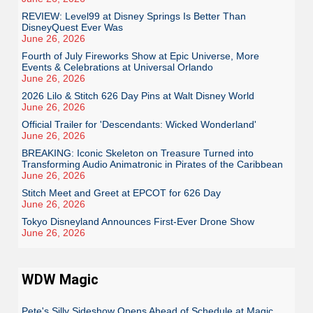
REVIEW: Level99 at Disney Springs Is Better Than
DisneyQuest Ever Was
June 26, 2026
Fourth of July Fireworks Show at Epic Universe, More
Events & Celebrations at Universal Orlando
June 26, 2026
2026 Lilo & Stitch 626 Day Pins at Walt Disney World
June 26, 2026
Official Trailer for 'Descendants: Wicked Wonderland'
June 26, 2026
BREAKING: Iconic Skeleton on Treasure Turned into
Transforming Audio Animatronic in Pirates of the Caribbean
June 26, 2026
Stitch Meet and Greet at EPCOT for 626 Day
June 26, 2026
Tokyo Disneyland Announces First-Ever Drone Show
June 26, 2026
WDW Magic
Pete's Silly Sideshow Opens Ahead of Schedule at Magic