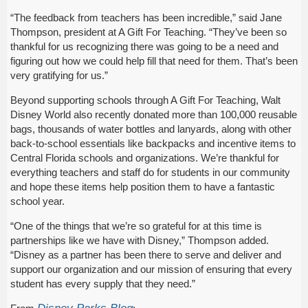
“The feedback from teachers has been incredible,” said Jane
Thompson, president at A Gift For Teaching. “They’ve been so
thankful for us recognizing there was going to be a need and
figuring out how we could help fill that need for them. That’s been
very gratifying for us.”
Beyond supporting schools through A Gift For Teaching, Walt
Disney World also recently donated more than 100,000 reusable
bags, thousands of water bottles and lanyards, along with other
back-to-school essentials like backpacks and incentive items to
Central Florida schools and organizations. We’re thankful for
everything teachers and staff do for students in our community
and hope these items help position them to have a fantastic
school year.
“One of the things that we’re so grateful for at this time is
partnerships like we have with Disney,” Thompson added.
“Disney as a partner has been there to serve and deliver and
support our organization and our mission of ensuring that every
student has every supply that they need.”