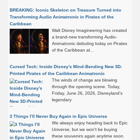
BREAKING: Iconic Skeleton on Treasure Turned into
Transforming Audio Animatronic in Pirates of the
Caribbean
Walt Disney Imagineering has created
a brand-new transforming Audio-
Animatronic debuting today on Pirates
of the Caribbean at...
Cursed Tech: Inside Disney’s Mind-Bending New 3D-
Printed Pirates of the Caribbean Animatronic
The winds of change are blowing
through the opening scene. Today,
Friday, June 26, 2026, Disneyland’s
legendary
3 Things I’ll Never Buy Again in Epic Universe
We always enjoy heading back to Epic
Universe, but we won't be buying
these souvenirs again anytime soon.