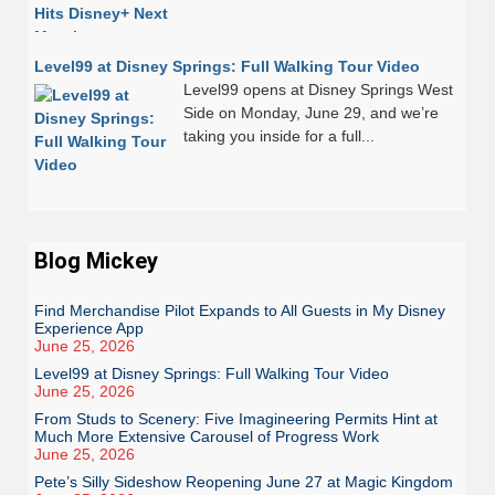
Level99 at Disney Springs: Full Walking Tour Video
Level99 opens at Disney Springs West
Side on Monday, June 29, and we’re
taking you inside for a full...
Blog Mickey
Find Merchandise Pilot Expands to All Guests in My Disney
Experience App
June 25, 2026
Level99 at Disney Springs: Full Walking Tour Video
June 25, 2026
From Studs to Scenery: Five Imagineering Permits Hint at
Much More Extensive Carousel of Progress Work
June 25, 2026
Pete’s Silly Sideshow Reopening June 27 at Magic Kingdom