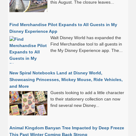
this August. The closure leaves...
Find Merchandise Pilot Expands to All Guests in My
Disney Experience App
Walt Disney World has expanded the
Find Merchandise tool to all guests in
the My Disney Experience app. The...
New Spiral Notebooks Land at Disney World,
Showcasing Princesses, Mickey Mouse, Ride Vehicles,
and More
Guests looking to add a little character
to their stationery collection can now
find several new Disney...
Animal Kingdom Banyan Tree Impacted by Deep Freeze
This Past Winter Coming Back Strong