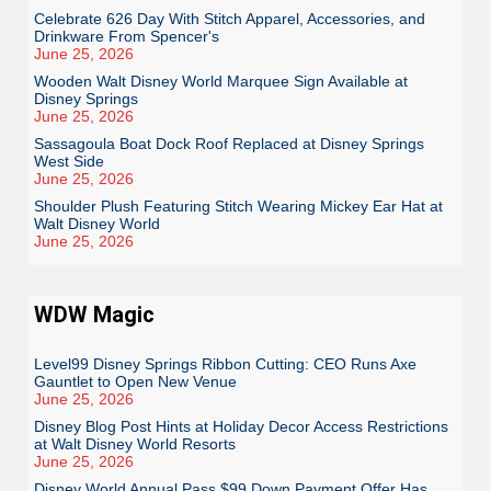
Celebrate 626 Day With Stitch Apparel, Accessories, and
Drinkware From Spencer's
June 25, 2026
Wooden Walt Disney World Marquee Sign Available at
Disney Springs
June 25, 2026
Sassagoula Boat Dock Roof Replaced at Disney Springs
West Side
June 25, 2026
Shoulder Plush Featuring Stitch Wearing Mickey Ear Hat at
Walt Disney World
June 25, 2026
WDW Magic
Level99 Disney Springs Ribbon Cutting: CEO Runs Axe
Gauntlet to Open New Venue
June 25, 2026
Disney Blog Post Hints at Holiday Decor Access Restrictions
at Walt Disney World Resorts
June 25, 2026
Disney World Annual Pass $99 Down Payment Offer Has