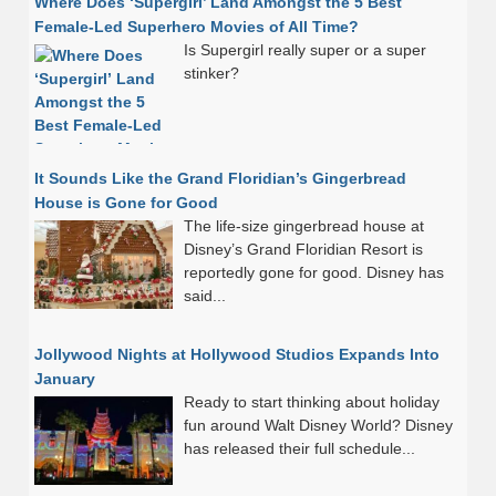
Where Does ‘Supergirl’ Land Amongst the 5 Best
Female-Led Superhero Movies of All Time?
Is Supergirl really super or a super
stinker?
It Sounds Like the Grand Floridian’s Gingerbread
House is Gone for Good
The life-size gingerbread house at
Disney’s Grand Floridian Resort is
reportedly gone for good. Disney has
said...
Jollywood Nights at Hollywood Studios Expands Into
January
Ready to start thinking about holiday
fun around Walt Disney World? Disney
has released their full schedule...