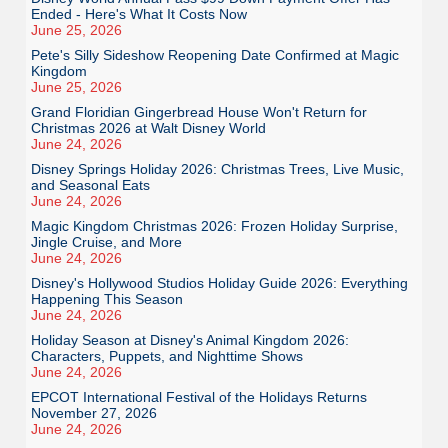
Ended - Here's What It Costs Now
June 25, 2026
Pete's Silly Sideshow Reopening Date Confirmed at Magic
Kingdom
June 25, 2026
Grand Floridian Gingerbread House Won't Return for
Christmas 2026 at Walt Disney World
June 24, 2026
Disney Springs Holiday 2026: Christmas Trees, Live Music,
and Seasonal Eats
June 24, 2026
Magic Kingdom Christmas 2026: Frozen Holiday Surprise,
Jingle Cruise, and More
June 24, 2026
Disney's Hollywood Studios Holiday Guide 2026: Everything
Happening This Season
June 24, 2026
Holiday Season at Disney's Animal Kingdom 2026:
Characters, Puppets, and Nighttime Shows
June 24, 2026
EPCOT International Festival of the Holidays Returns
November 27, 2026
June 24, 2026