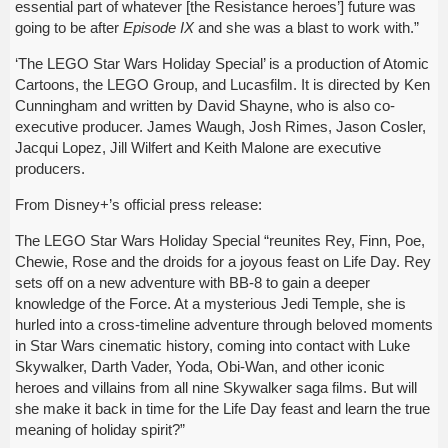
essential part of whatever [the Resistance heroes’] future was
going to be after
Episode IX
and she was a blast to work with.”
‘The LEGO Star Wars Holiday Special’ is a production of Atomic
Cartoons, the LEGO Group, and Lucasfilm. It is directed by Ken
Cunningham and written by David Shayne, who is also co-
executive producer. James Waugh, Josh Rimes, Jason Cosler,
Jacqui Lopez, Jill Wilfert and Keith Malone are executive
producers.
From Disney+’s official press release:
The LEGO Star Wars Holiday Special “reunites Rey, Finn, Poe,
Chewie, Rose and the droids for a joyous feast on Life Day. Rey
sets off on a new adventure with BB-8 to gain a deeper
knowledge of the Force. At a mysterious Jedi Temple, she is
hurled into a cross-timeline adventure through beloved moments
in Star Wars cinematic history, coming into contact with Luke
Skywalker, Darth Vader, Yoda, Obi-Wan, and other iconic
heroes and villains from all nine Skywalker saga films. But will
she make it back in time for the Life Day feast and learn the true
meaning of holiday spirit?”