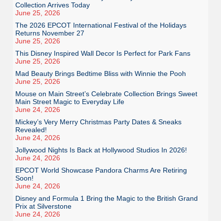
Collection Arrives Today
June 25, 2026
The 2026 EPCOT International Festival of the Holidays
Returns November 27
June 25, 2026
This Disney Inspired Wall Decor Is Perfect for Park Fans
June 25, 2026
Mad Beauty Brings Bedtime Bliss with Winnie the Pooh
June 25, 2026
Mouse on Main Street’s Celebrate Collection Brings Sweet
Main Street Magic to Everyday Life
June 24, 2026
Mickey’s Very Merry Christmas Party Dates & Sneaks
Revealed!
June 24, 2026
Jollywood Nights Is Back at Hollywood Studios In 2026!
June 24, 2026
EPCOT World Showcase Pandora Charms Are Retiring
Soon!
June 24, 2026
Disney and Formula 1 Bring the Magic to the British Grand
Prix at Silverstone
June 24, 2026