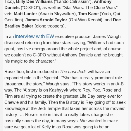
Tico),
Billy Dee Williams
(“Lando Calrissian”),
Anthony
Daniels
(“C-3PO”), as well as “Star Wars: The Clone Wars”
vets
Matt Lanter
(Anakin Skywalker),
Tom Kane
(Yoda, Qui-
Gon Jinn),
James Arnold Taylor
(Obi-Wan Kenobi), and
Dee
Bradley Baker
(clone troopers).
interview with EW
In an
executive producer James Waugh
discussed returning franchise stars saying, “Williams had such
great, positive energy around the whole project and, of course,
we couldn’t do C-3PO without Anthony Daniels and he brought
his magic to the character.”
Rose Tico, first introduced in
The Last Jedi
, will have an
expanded role in the Special. “She has a really prominent role
throughout the story,” Waugh says. “This story works in an A-B
way. The ‘A’ story is on Kashyyyk where Rey, Poe, Rose and
Finn are all trying to create the greatest Life Day party ever for
Chewie and his family. Then the B story is Rey going off to seek
knowledge at the Jedi Temple that takes her across the movies’
history … Rose’s role in this it to really takes charge she
basically saves the day, in many ways. We wanted to make
sure we got a lot of Kelly in as Rose was going to be an