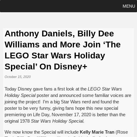
MENU
Anthony Daniels, Billy Dee
Williams and More Join ‘The
LEGO Star Wars Holiday
Special’ On Disney+
October 15, 2020
Today Disney gave fans a first look at the
LEGO Star Wars
Holiday Special
poster and announced some familiar voices are
joining the project! I’m a big Star Wars nerd and found the
poster to be very funny, giving fans hope this new special
premiering on Life Day, November 17, 2020 is better than the
original 1978
Star Wars Holiday Special.
We now know the Special will include
Kelly Marie Tran
(Rose