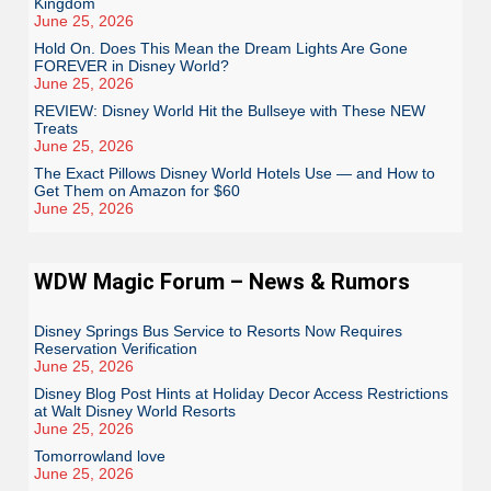
Kingdom
June 25, 2026
Hold On. Does This Mean the Dream Lights Are Gone
FOREVER in Disney World?
June 25, 2026
REVIEW: Disney World Hit the Bullseye with These NEW
Treats
June 25, 2026
The Exact Pillows Disney World Hotels Use — and How to
Get Them on Amazon for $60
June 25, 2026
WDW Magic Forum – News & Rumors
Disney Springs Bus Service to Resorts Now Requires
Reservation Verification
June 25, 2026
Disney Blog Post Hints at Holiday Decor Access Restrictions
at Walt Disney World Resorts
June 25, 2026
Tomorrowland love
June 25, 2026