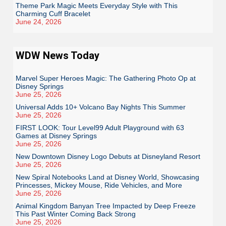
Theme Park Magic Meets Everyday Style with This
Charming Cuff Bracelet
June 24, 2026
WDW News Today
Marvel Super Heroes Magic: The Gathering Photo Op at
Disney Springs
June 25, 2026
Universal Adds 10+ Volcano Bay Nights This Summer
June 25, 2026
FIRST LOOK: Tour Level99 Adult Playground with 63
Games at Disney Springs
June 25, 2026
New Downtown Disney Logo Debuts at Disneyland Resort
June 25, 2026
New Spiral Notebooks Land at Disney World, Showcasing
Princesses, Mickey Mouse, Ride Vehicles, and More
June 25, 2026
Animal Kingdom Banyan Tree Impacted by Deep Freeze
This Past Winter Coming Back Strong
June 25, 2026