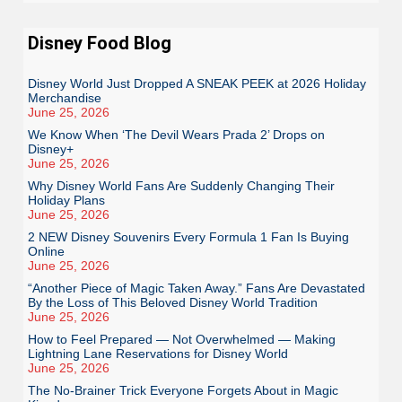
Disney Food Blog
Disney World Just Dropped A SNEAK PEEK at 2026 Holiday
Merchandise
June 25, 2026
We Know When ‘The Devil Wears Prada 2’ Drops on
Disney+
June 25, 2026
Why Disney World Fans Are Suddenly Changing Their
Holiday Plans
June 25, 2026
2 NEW Disney Souvenirs Every Formula 1 Fan Is Buying
Online
June 25, 2026
“Another Piece of Magic Taken Away.” Fans Are Devastated
By the Loss of This Beloved Disney World Tradition
June 25, 2026
How to Feel Prepared — Not Overwhelmed — Making
Lightning Lane Reservations for Disney World
June 25, 2026
The No-Brainer Trick Everyone Forgets About in Magic