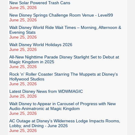
New Solar Powered Trash Cans
June 25, 2026
New Disney Springs Challenge Room Venue - Level99
June 25, 2026
Walt Disney World Ride Wait Times – Morning, Afternoon &
Evening Stats
June 25, 2026
Walt Disney World Holidays 2026
June 25, 2026
All-New Nighttime Parade Disney Starlight Set to Debut at
Magic Kingdom in 2025
June 25, 2026
Rock 'n' Roller Coaster Starring The Muppets at Disney's
Hollywood Studios
June 25, 2026
Latest Disney News from WDWMAGIC
June 25, 2026
Walt Disney to Appear in Carousel of Progress with New
Audio-Animatronic at Magic Kingdom
June 25, 2026
AC Outage at Disney's Wilderness Lodge Impacts Rooms,
Lobby, and Dining - June 2026
June 25, 2026