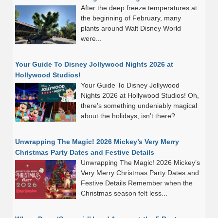
After the deep freeze temperatures at
the beginning of February, many
plants around Walt Disney World
were...
Your Guide To Disney Jollywood Nights 2026 at
Hollywood Studios!
Your Guide To Disney Jollywood
Nights 2026 at Hollywood Studios! Oh,
there’s something undeniably magical
about the holidays, isn’t there?...
Unwrapping The Magic! 2026 Mickey’s Very Merry
Christmas Party Dates and Festive Details
Unwrapping The Magic! 2026 Mickey’s
Very Merry Christmas Party Dates and
Festive Details Remember when the
Christmas season felt less...