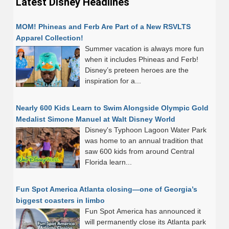
Latest Disney Headlines
MOM! Phineas and Ferb Are Part of a New RSVLTS
Apparel Collection!
Summer vacation is always more fun
when it includes Phineas and Ferb!
Disney’s preteen heroes are the
inspiration for a...
Nearly 600 Kids Learn to Swim Alongside Olympic Gold
Medalist Simone Manuel at Walt Disney World
Disney's Typhoon Lagoon Water Park
was home to an annual tradition that
saw 600 kids from around Central
Florida learn...
Fun Spot America Atlanta closing—one of Georgia’s
biggest coasters in limbo
Fun Spot America has announced it
will permanently close its Atlanta park