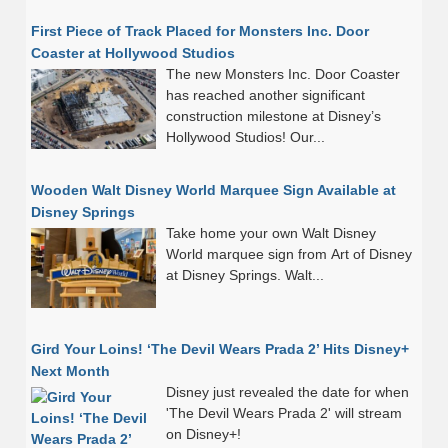
First Piece of Track Placed for Monsters Inc. Door
Coaster at Hollywood Studios
The new Monsters Inc. Door Coaster
has reached another significant
construction milestone at Disney’s
Hollywood Studios! Our...
Wooden Walt Disney World Marquee Sign Available at
Disney Springs
Take home your own Walt Disney
World marquee sign from Art of Disney
at Disney Springs. Walt...
Gird Your Loins! ‘The Devil Wears Prada 2’ Hits Disney+
Next Month
Disney just revealed the date for when
'The Devil Wears Prada 2' will stream
on Disney+!