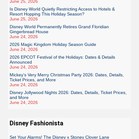
June 25, 2026
Is Disney World Quietly Restricting Access to Hotels &
Resort Hopping This Holiday Season?
June 25, 2026
Disney World Permanently Retires Grand Floridian
Gingerbread House
June 24, 2026
2026 Magic Kingdom Holiday Season Guide
June 24, 2026
2026 EPCOT Festival of the Holidays: Dates & Details
Announced
June 24, 2026
Mickey’s Very Merry Christmas Party 2026: Dates, Details,
Ticket Prices, and More
June 24, 2026
Disney Jollywood Nights 2026: Dates, Details, Ticket Prices,
and More
June 24, 2026
Disney Fashionista
Set Your Alarms! The Disney x Stoney Clover Lane